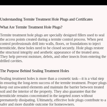
Understanding Termite Treatment Hole Plugs and Certificates
What Are Termite Treatment Hole Plugs?
Termite treatment hole plugs are specially designed fillers used to seal
the access points created during a termite control process. When pest
control professionals drill into walls, floors, or foundations to inject
termiticide, these holes need to be closed securely. Hole plugs restore
the structural integrity and aesthetic appearance of the treated area.
They help prevent moisture, debris, and other insects from entering the
drilled cavities.
The Purpose Behind Sealing Treatment Holes
Sealing treatment holes is more than a cosmetic task—it is a vital step
in ensuring the long-term success of the termite treatment. Proper plugs
keep out unwanted elements and maintain the barrier between treated
soil and the interior of the property. They also guarantee that the
termiticide remains concentrated in the targeted zones without
prematurely dissipating. Ultimately, effective hole plugs contribute to a
safer and more durable outcome for homeowners.