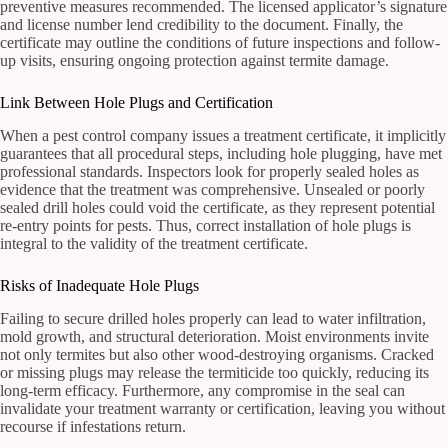
preventive measures recommended. The licensed applicator’s signature
and license number lend credibility to the document. Finally, the
certificate may outline the conditions of future inspections and follow-
up visits, ensuring ongoing protection against termite damage.
Link Between Hole Plugs and Certification
When a pest control company issues a treatment certificate, it implicitly
guarantees that all procedural steps, including hole plugging, have met
professional standards. Inspectors look for properly sealed holes as
evidence that the treatment was comprehensive. Unsealed or poorly
sealed drill holes could void the certificate, as they represent potential
re-entry points for pests. Thus, correct installation of hole plugs is
integral to the validity of the treatment certificate.
Risks of Inadequate Hole Plugs
Failing to secure drilled holes properly can lead to water infiltration,
mold growth, and structural deterioration. Moist environments invite
not only termites but also other wood-destroying organisms. Cracked
or missing plugs may release the termiticide too quickly, reducing its
long-term efficacy. Furthermore, any compromise in the seal can
invalidate your treatment warranty or certification, leaving you without
recourse if infestations return.