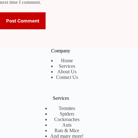
next time I comment.
Post Comment
Company
Home
Services
About Us
Contact Us
Services
Termites
Spiders
Cockroaches
Ants
Rats & Mice
And many more!