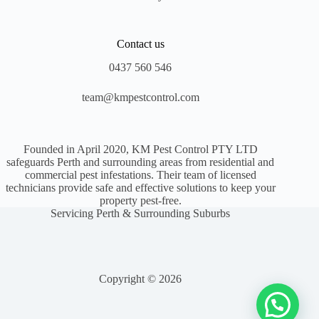
Contact us
0437 560 546
team@kmpestcontrol.com
Founded in April 2020, KM Pest Control PTY LTD
safeguards Perth and surrounding areas from residential and
commercial pest infestations. Their team of licensed
technicians provide safe and effective solutions to keep your
property pest-free.
Servicing Perth & Surrounding Suburbs
Copyright © 2026