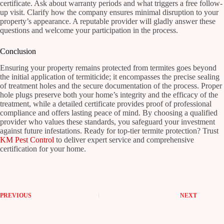
certificate. Ask about warranty periods and what triggers a free follow-
up visit. Clarify how the company ensures minimal disruption to your
property’s appearance. A reputable provider will gladly answer these
questions and welcome your participation in the process.
Conclusion
Ensuring your property remains protected from termites goes beyond
the initial application of termiticide; it encompasses the precise sealing
of treatment holes and the secure documentation of the process. Proper
hole plugs preserve both your home’s integrity and the efficacy of the
treatment, while a detailed certificate provides proof of professional
compliance and offers lasting peace of mind. By choosing a qualified
provider who values these standards, you safeguard your investment
against future infestations. Ready for top-tier termite protection? Trust
KM Pest Control
to deliver expert service and comprehensive
certification for your home.
PREVIOUS
NEXT