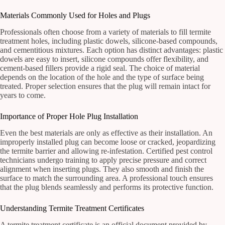
Materials Commonly Used for Holes and Plugs
Professionals often choose from a variety of materials to fill termite
treatment holes, including plastic dowels, silicone-based compounds,
and cementitious mixtures. Each option has distinct advantages: plastic
dowels are easy to insert, silicone compounds offer flexibility, and
cement-based fillers provide a rigid seal. The choice of material
depends on the location of the hole and the type of surface being
treated. Proper selection ensures that the plug will remain intact for
years to come.
Importance of Proper Hole Plug Installation
Even the best materials are only as effective as their installation. An
improperly installed plug can become loose or cracked, jeopardizing
the termite barrier and allowing re-infestation. Certified pest control
technicians undergo training to apply precise pressure and correct
alignment when inserting plugs. They also smooth and finish the
surface to match the surrounding area. A professional touch ensures
that the plug blends seamlessly and performs its protective function.
Understanding Termite Treatment Certificates
A termite treatment certificate is an official document provided by