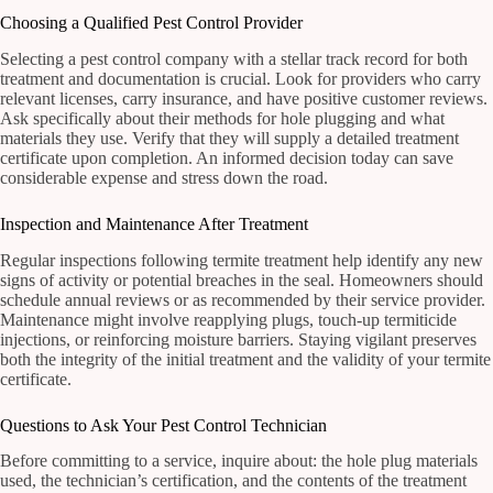
Choosing a Qualified Pest Control Provider
Selecting a pest control company with a stellar track record for both
treatment and documentation is crucial. Look for providers who carry
relevant licenses, carry insurance, and have positive customer reviews.
Ask specifically about their methods for hole plugging and what
materials they use. Verify that they will supply a detailed treatment
certificate upon completion. An informed decision today can save
considerable expense and stress down the road.
Inspection and Maintenance After Treatment
Regular inspections following termite treatment help identify any new
signs of activity or potential breaches in the seal. Homeowners should
schedule annual reviews or as recommended by their service provider.
Maintenance might involve reapplying plugs, touch-up termiticide
injections, or reinforcing moisture barriers. Staying vigilant preserves
both the integrity of the initial treatment and the validity of your termite
certificate.
Questions to Ask Your Pest Control Technician
Before committing to a service, inquire about: the hole plug materials
used, the technician’s certification, and the contents of the treatment