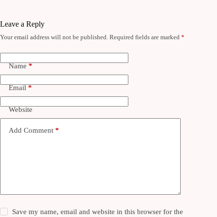
Leave a Reply
Your email address will not be published.
Required fields are marked
*
Name
*
Email
*
Website
Add Comment
*
Save my name, email and website in this browser for the