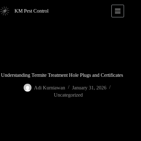
Skip
to
KM Pest Control
content
Understanding Termite Treatment Hole Plugs and Certificates
Adi Kurniawan
January 31, 2026
Uncategorized