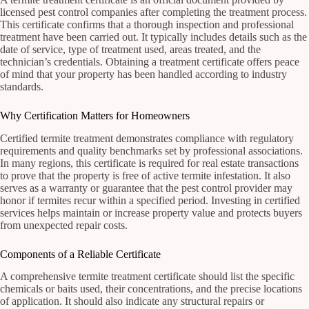
licensed pest control companies after completing the treatment process.
This certificate confirms that a thorough inspection and professional
treatment have been carried out. It typically includes details such as the
date of service, type of treatment used, areas treated, and the
technician’s credentials. Obtaining a treatment certificate offers peace
of mind that your property has been handled according to industry
standards.
Why Certification Matters for Homeowners
Certified termite treatment demonstrates compliance with regulatory
requirements and quality benchmarks set by professional associations.
In many regions, this certificate is required for real estate transactions
to prove that the property is free of active termite infestation. It also
serves as a warranty or guarantee that the pest control provider may
honor if termites recur within a specified period. Investing in certified
services helps maintain or increase property value and protects buyers
from unexpected repair costs.
Components of a Reliable Certificate
A comprehensive termite treatment certificate should list the specific
chemicals or baits used, their concentrations, and the precise locations
of application. It should also indicate any structural repairs or