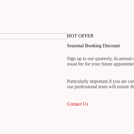
HOT OFFER
Seasonal Booking Discount
Sign up to our quarterly, bi-annual
usual fee for your future appointme
Particularly important if you are cu
our professional team will ensure th
Contact Us