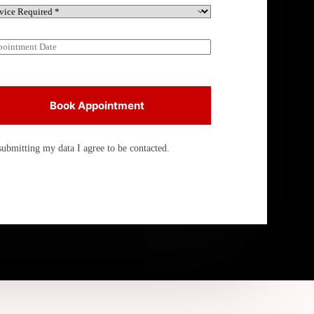
Book Appointment
submitting my data I agree to be contacted.