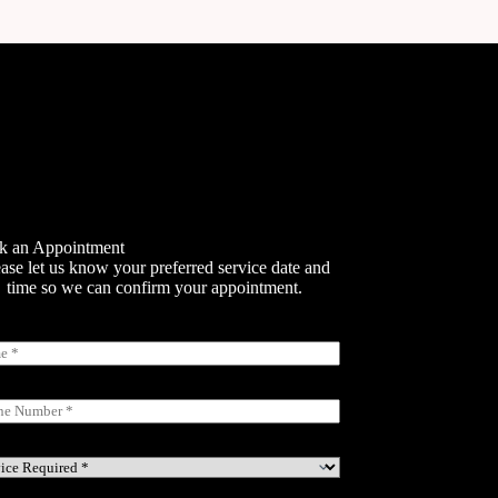
k an Appointment
ase let us know your preferred service date and
time so we can confirm your appointment.