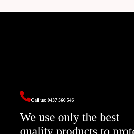
Call us: 0437 560 546
We use only the best
quality products to prot