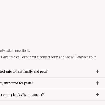
ly asked questions.
 Give us a call or submit a contact form and we will answer your
trol safe for my family and pets?
y inspected for pests?
m coming back after treatment?