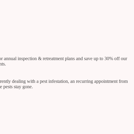
 or annual inspection & retreatment plans and save up to 30% off our
nts.
rrently dealing with a pest infestation, an recurring appointment from
e pests stay gone.