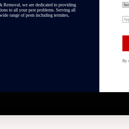
n
S
& Removal, we are dedicated to providing
e
e
ons to all your pest problems. Serving all
*
r
 wide range of pests including termites,
A
v
p
i
p
c
o
e
i
R
n
e
t
q
m
u
e
i
By 
n
r
t
e
D
d
a
*
t
e