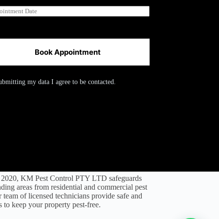
Book Appointment
ubmitting my data I agree to be contacted.
l 2020, KM Pest Control PTY LTD safeguards
ding areas from residential and commercial pest
ir team of licensed technicians provide safe and
s to keep your property pest-free.