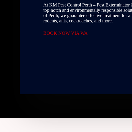
At KM Pest Control Perth – Pest Exterminator 
top-notch and environmentally responsible soluti
of Perth, we guarantee effective treatment for a
rodents, ants, cockroaches, and more.
BOOK NOW VIA WA