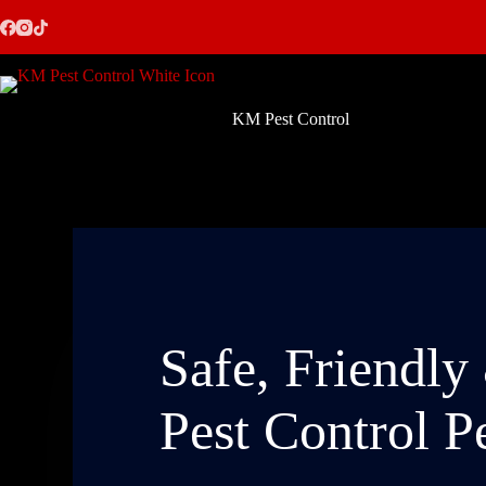
Skip
to
content
KM Pest Control
Safe, Friendly
Pest Control P