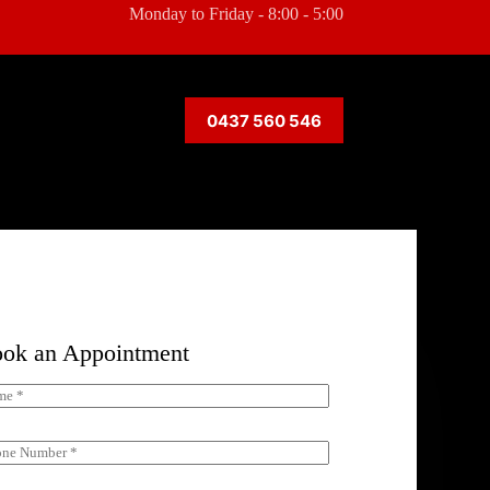
Monday to Friday - 8:00 - 5:00
0437 560 546
ok an Appointment