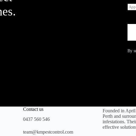
*
r
A
v
nes.
p
i
p
c
o
e
i
R
n
e
t
q
m
u
e
i
By s
n
r
t
e
D
d
a
*
t
e
Contact us
Founded in Apri
Perth and surroun
0437 560 546
infestations. The
effective solution
team@kmpestcontrol.com