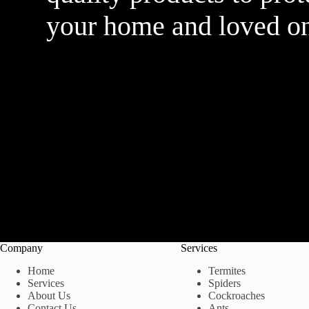
your home and loved o
Company
Services
Home
Termites
Services
Spiders
About Us
Cockroaches
Contact Us
Ants