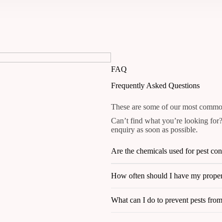
FAQ
Frequently Asked Questions
These are some of our most common
Can’t find what you’re looking for?
enquiry as soon as possible.
Are the chemicals used for pest con
How often should I have my propert
What can I do to prevent pests fro