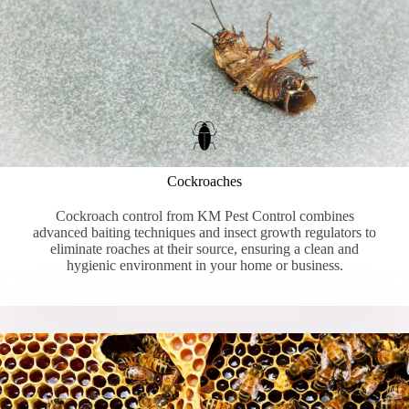
Cockroaches
Cockroach control from KM Pest Control combines
advanced baiting techniques and insect growth regulators to
eliminate roaches at their source, ensuring a clean and
hygienic environment in your home or business.