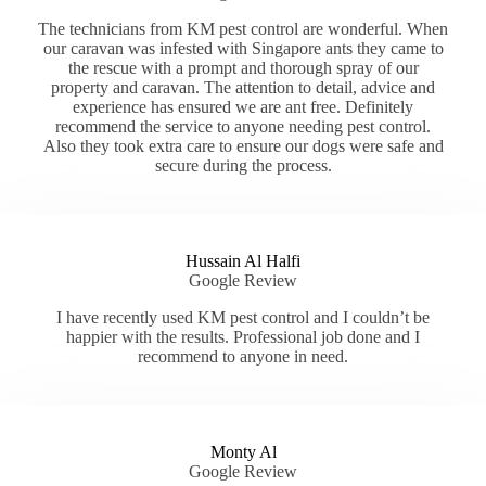
The technicians from KM pest control are wonderful. When
our caravan was infested with Singapore ants they came to
the rescue with a prompt and thorough spray of our
property and caravan. The attention to detail, advice and
experience has ensured we are ant free. Definitely
recommend the service to anyone needing pest control.
Also they took extra care to ensure our dogs were safe and
secure during the process.
Hussain Al Halfi
Google Review
I have recently used KM pest control and I couldn’t be
happier with the results. Professional job done and I
recommend to anyone in need.
Monty Al
Google Review