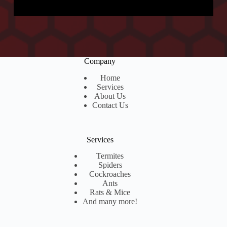
D
d
a
*
t
e
Company
Home
Services
About Us
Contact Us
Services
Termites
Spiders
Cockroaches
Ants
Rats & Mice
And many more!