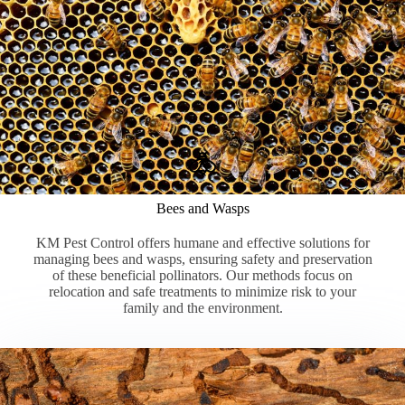
Bees and Wasps
KM Pest Control offers humane and effective solutions for
managing bees and wasps, ensuring safety and preservation
of these beneficial pollinators. Our methods focus on
relocation and safe treatments to minimize risk to your
family and the environment.