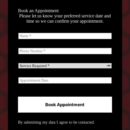
Book an Appointment
Please let us know your preferred service date and
time so we can confirm your appointment.
N
a
m
e
P
*
h
o
n
S
e
e
*
r
A
v
p
i
p
c
o
e
i
R
n
Book Appointment
e
t
q
m
u
e
i
By submitting my data I agree to be contacted.
n
r
t
e