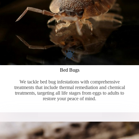
Bed Bugs
We tackle bed bug infestations with comprehensive
treatments that include thermal remediation and chemical
treatments, targeting all life stages from eggs to adults to
restore your peace of mind.