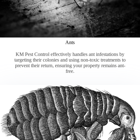
Ants
KM Pest Control effectively handles ant infestations by
targeting their colonies and using non-toxic treatments to
prevent their return, ensuring your property remains ant-
free.