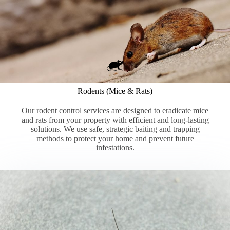
Rodents (Mice & Rats)
Our rodent control services are designed to eradicate mice
and rats from your property with efficient and long-lasting
solutions. We use safe, strategic baiting and trapping
methods to protect your home and prevent future
infestations.