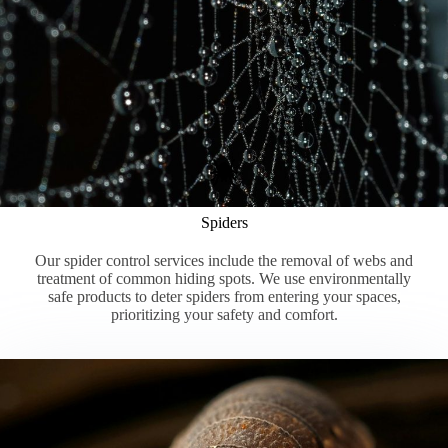
Spiders
Our spider control services include the removal of webs and
treatment of common hiding spots. We use environmentally
safe products to deter spiders from entering your spaces,
prioritizing your safety and comfort.