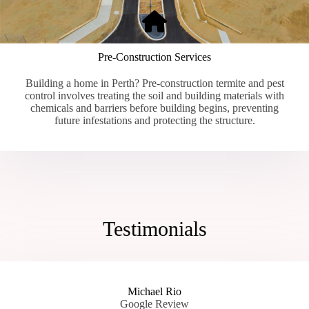
Pre-Construction Services
Building a home in Perth? Pre-construction termite and pest
control involves treating the soil and building materials with
chemicals and barriers before building begins, preventing
future infestations and protecting the structure.
Testimonials
Michael Rio
Google Review