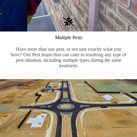
Multiple Pests
Have more than one pest, or not sure exactly what you
have? Our Pest Inspection can cater to resolving any type of
pest situation, including multiple types during the same
treatment.