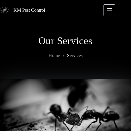
Skip
to
KM Pest Control
content
Our Services
Home
Services