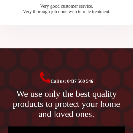
Very good customer service.
Very thorough job done with termite treatment.
Call us: 0437 560 546
We use only the best quality
products to protect your home
and loved ones.