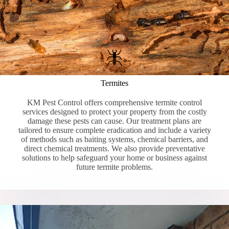
Termites
KM Pest Control offers comprehensive termite control
services designed to protect your property from the costly
damage these pests can cause. Our treatment plans are
tailored to ensure complete eradication and include a variety
of methods such as baiting systems, chemical barriers, and
direct chemical treatments. We also provide preventative
solutions to help safeguard your home or business against
future termite problems.