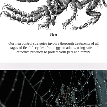
Fleas
Our flea control strategies involve thorough treatments of all
stages of flea life cycles, from eggs to adults, using safe and
effective products to protect your pets and family.