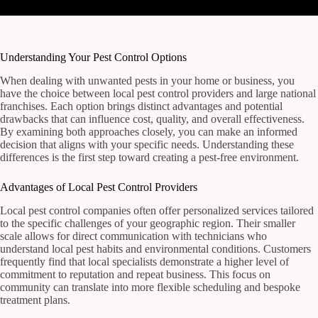
Understanding Your Pest Control Options
When dealing with unwanted pests in your home or business, you
have the choice between local pest control providers and large national
franchises. Each option brings distinct advantages and potential
drawbacks that can influence cost, quality, and overall effectiveness.
By examining both approaches closely, you can make an informed
decision that aligns with your specific needs. Understanding these
differences is the first step toward creating a pest-free environment.
Advantages of Local Pest Control Providers
Local pest control companies often offer personalized services tailored
to the specific challenges of your geographic region. Their smaller
scale allows for direct communication with technicians who
understand local pest habits and environmental conditions. Customers
frequently find that local specialists demonstrate a higher level of
commitment to reputation and repeat business. This focus on
community can translate into more flexible scheduling and bespoke
treatment plans.