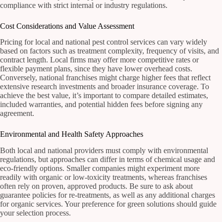
compliance with strict internal or industry regulations.
Cost Considerations and Value Assessment
Pricing for local and national pest control services can vary widely
based on factors such as treatment complexity, frequency of visits, and
contract length. Local firms may offer more competitive rates or
flexible payment plans, since they have lower overhead costs.
Conversely, national franchises might charge higher fees that reflect
extensive research investments and broader insurance coverage. To
achieve the best value, it’s important to compare detailed estimates,
included warranties, and potential hidden fees before signing any
agreement.
Environmental and Health Safety Approaches
Both local and national providers must comply with environmental
regulations, but approaches can differ in terms of chemical usage and
eco-friendly options. Smaller companies might experiment more
readily with organic or low-toxicity treatments, whereas franchises
often rely on proven, approved products. Be sure to ask about
guarantee policies for re-treatments, as well as any additional charges
for organic services. Your preference for green solutions should guide
your selection process.