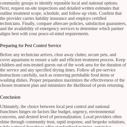
community groups to identify reputable local and national options.
Next, request on-site inspections and detailed written estimates that
outline treatment scope, schedule, and follow-up visits. Confirm that
the provider carries liability insurance and employs certified
technicians. Finally, compare aftercare policies, satisfaction guarantees,
and the availability of emergency services to determine which partner
aligns best with your peace-of-mind requirements.
Preparing for Pest Control Service
Before any technician arrives, clear away clutter, secure pets, and
cover aquariums to ensure a safe and efficient treatment process. Keep
children and non-treated guests out of the work area for the duration of
the service and any specified drying times. Follow all pre-service
instructions carefully, such as removing perishable food items or
washing dishes. Proper preparation maximizes the effectiveness of the
chosen treatment plan and minimizes the likelihood of pests returning.
Conclusion
Ultimately, the choice between local pest control and national
franchises hinges on factors like budget, urgency, environmental
concerns, and desired level of personalization. Local providers often
shine through community trust, rapid response, and bespoke solutions,
while national franchises offer standardized training, extensive