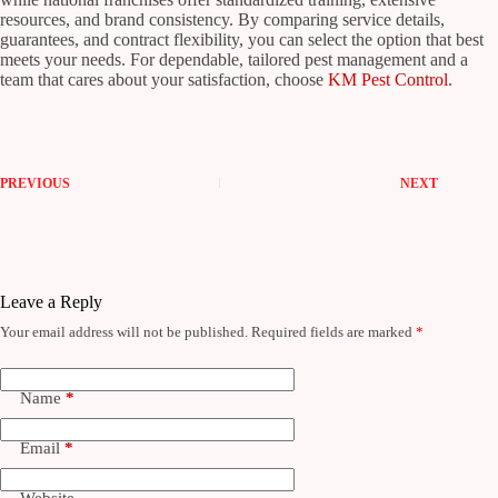
resources, and brand consistency. By comparing service details,
guarantees, and contract flexibility, you can select the option that best
meets your needs. For dependable, tailored pest management and a
team that cares about your satisfaction, choose
KM Pest Control
.
PREVIOUS
NEXT
Leave a Reply
Your email address will not be published.
Required fields are marked
*
Name
*
Email
*