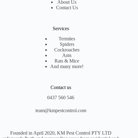
About Us
Contact Us
Services
Termites
Spiders
Cockroaches
Ants
Rats & Mice
And many more!
Contact us
0437 560 546
team@kmpestcontrol.com
Founded in April 2020, KM Pest Control PTY LTD