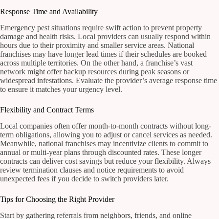
Response Time and Availability
Emergency pest situations require swift action to prevent property
damage and health risks. Local providers can usually respond within
hours due to their proximity and smaller service areas. National
franchises may have longer lead times if their schedules are booked
across multiple territories. On the other hand, a franchise’s vast
network might offer backup resources during peak seasons or
widespread infestations. Evaluate the provider’s average response time
to ensure it matches your urgency level.
Flexibility and Contract Terms
Local companies often offer month-to-month contracts without long-
term obligations, allowing you to adjust or cancel services as needed.
Meanwhile, national franchises may incentivize clients to commit to
annual or multi-year plans through discounted rates. These longer
contracts can deliver cost savings but reduce your flexibility. Always
review termination clauses and notice requirements to avoid
unexpected fees if you decide to switch providers later.
Tips for Choosing the Right Provider
Start by gathering referrals from neighbors, friends, and online