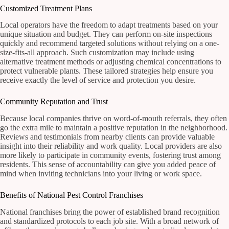
Customized Treatment Plans
Local operators have the freedom to adapt treatments based on your
unique situation and budget. They can perform on-site inspections
quickly and recommend targeted solutions without relying on a one-
size-fits-all approach. Such customization may include using
alternative treatment methods or adjusting chemical concentrations to
protect vulnerable plants. These tailored strategies help ensure you
receive exactly the level of service and protection you desire.
Community Reputation and Trust
Because local companies thrive on word-of-mouth referrals, they often
go the extra mile to maintain a positive reputation in the neighborhood.
Reviews and testimonials from nearby clients can provide valuable
insight into their reliability and work quality. Local providers are also
more likely to participate in community events, fostering trust among
residents. This sense of accountability can give you added peace of
mind when inviting technicians into your living or work space.
Benefits of National Pest Control Franchises
National franchises bring the power of established brand recognition
and standardized protocols to each job site. With a broad network of