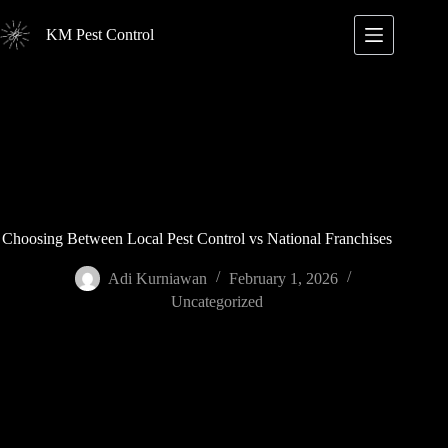
Skip
to
KM Pest Control
content
Choosing Between Local Pest Control vs National Franchises
Adi Kurniawan
February 1, 2026
Uncategorized