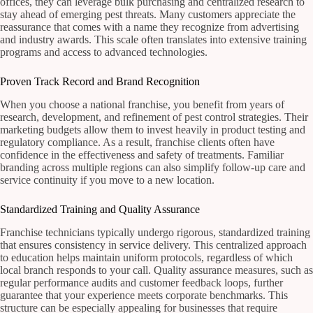
offices, they can leverage bulk purchasing and centralized research to
stay ahead of emerging pest threats. Many customers appreciate the
reassurance that comes with a name they recognize from advertising
and industry awards. This scale often translates into extensive training
programs and access to advanced technologies.
Proven Track Record and Brand Recognition
When you choose a national franchise, you benefit from years of
research, development, and refinement of pest control strategies. Their
marketing budgets allow them to invest heavily in product testing and
regulatory compliance. As a result, franchise clients often have
confidence in the effectiveness and safety of treatments. Familiar
branding across multiple regions can also simplify follow-up care and
service continuity if you move to a new location.
Standardized Training and Quality Assurance
Franchise technicians typically undergo rigorous, standardized training
that ensures consistency in service delivery. This centralized approach
to education helps maintain uniform protocols, regardless of which
local branch responds to your call. Quality assurance measures, such as
regular performance audits and customer feedback loops, further
guarantee that your experience meets corporate benchmarks. This
structure can be especially appealing for businesses that require