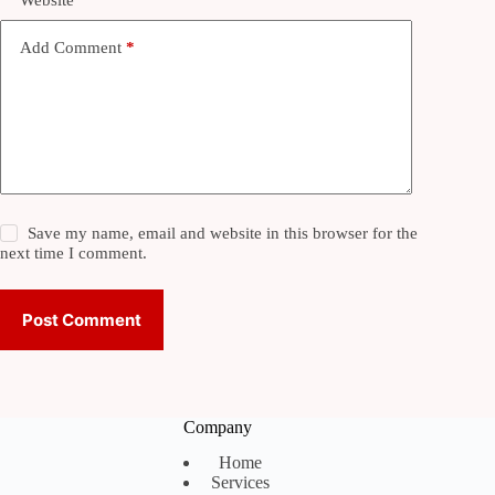
Website
Add Comment
*
Save my name, email and website in this browser for the
next time I comment.
Post Comment
Company
Home
Services