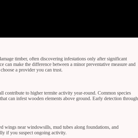
mage timber, often discovering infestations only after significant
rvice can make the difference between a minor preventative measure and
 choose a provider you can trust.
all contribute to higher termite activity year-round. Common species
 that can infest wooden elements above ground. Early detection through
rded wings near windowsills, mud tubes along foundations, and
ly if you suspect ongoing activity.