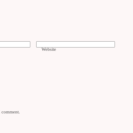
Website
 I comment.