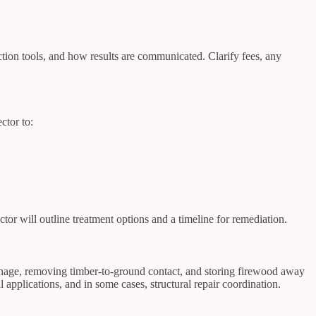
ction tools, and how results are communicated. Clarify fees, any
ctor to:
tor will outline treatment options and a timeline for remediation.
ainage, removing timber-to-ground contact, and storing firewood away
l applications, and in some cases, structural repair coordination.