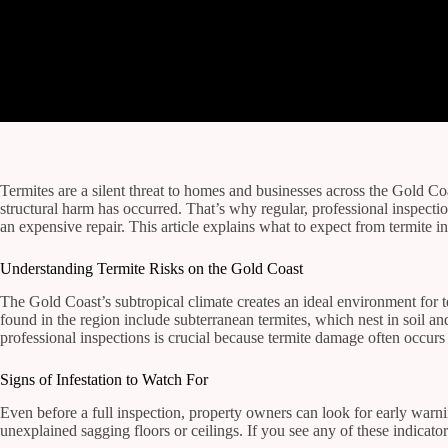
Termites are a silent threat to homes and businesses across the Gold C
structural harm has occurred. That’s why regular, professional inspect
an expensive repair. This article explains what to expect from termite 
Understanding Termite Risks on the Gold Coast
The Gold Coast’s subtropical climate creates an ideal environment for 
found in the region include subterranean termites, which nest in soil 
professional inspections is crucial because termite damage often occurs o
Signs of Infestation to Watch For
Even before a full inspection, property owners can look for early warn
unexplained sagging floors or ceilings. If you see any of these indicato