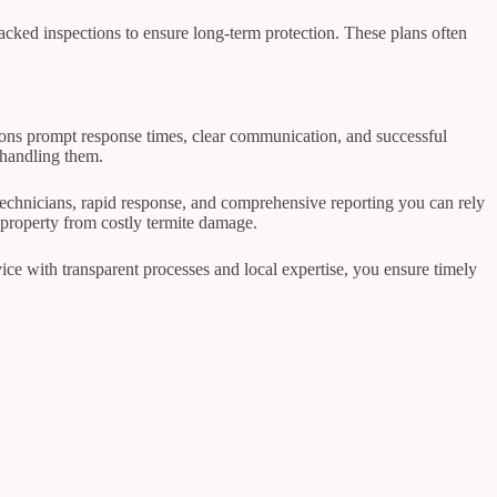
cked inspections to ensure long-term protection. These plans often
ntions prompt response times, clear communication, and successful
 handling them.
 technicians, rapid response, and comprehensive reporting you can rely
property from costly termite damage.
vice with transparent processes and local expertise, you ensure timely