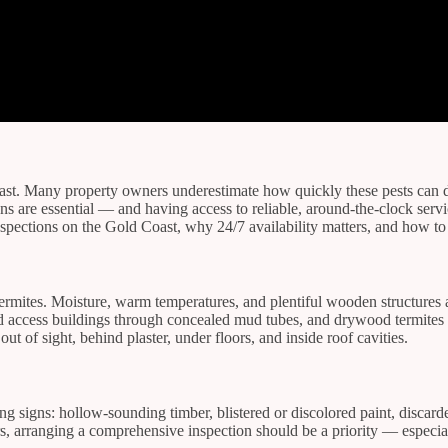
oast. Many property owners underestimate how quickly these pests can da
ions are essential — and having access to reliable, around-the-clock se
inspections on the Gold Coast, why 24/7 availability matters, and how to
termites. Moisture, warm temperatures, and plentiful wooden structures 
and access buildings through concealed mud tubes, and drywood termites
ut of sight, behind plaster, under floors, and inside roof cavities.
ing signs: hollow-sounding timber, blistered or discolored paint, disca
rs, arranging a comprehensive inspection should be a priority — especial