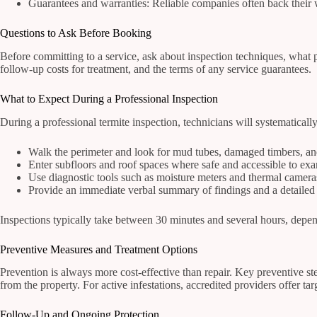
Guarantees and warranties: Reliable companies often back their 
Questions to Ask Before Booking
Before committing to a service, ask about inspection techniques, what p
follow-up costs for treatment, and the terms of any service guarantees.
What to Expect During a Professional Inspection
During a professional termite inspection, technicians will systematically
Walk the perimeter and look for mud tubes, damaged timbers, and
Enter subfloors and roof spaces where safe and accessible to exam
Use diagnostic tools such as moisture meters and thermal cameras 
Provide an immediate verbal summary of findings and a detailed 
Inspections typically take between 30 minutes and several hours, dependi
Preventive Measures and Treatment Options
Prevention is always more cost-effective than repair. Key preventive s
from the property. For active infestations, accredited providers offer tar
Follow-Up and Ongoing Protection