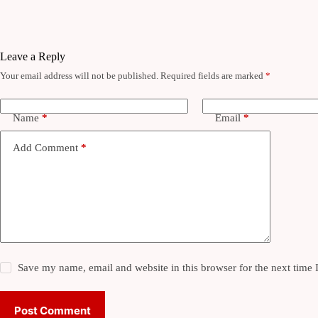
Leave a Reply
Your email address will not be published.
Required fields are marked
*
Name
*
Email
*
Add Comment
*
Save my name, email and website in this browser for the next time
Post Comment