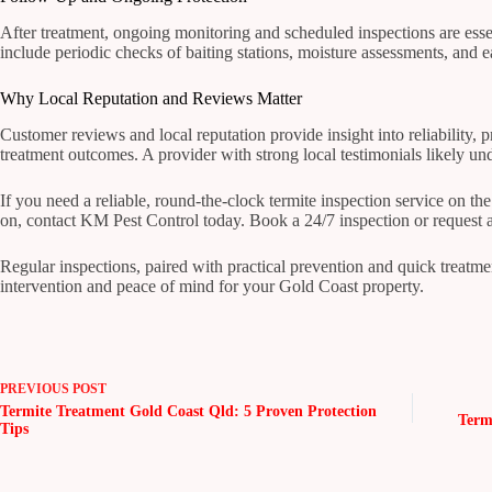
After treatment, ongoing monitoring and scheduled inspections are ess
include periodic checks of baiting stations, moisture assessments, and e
Why Local Reputation and Reviews Matter
Customer reviews and local reputation provide insight into reliability,
treatment outcomes. A provider with strong local testimonials likely u
If you need a reliable, round-the-clock termite inspection service on t
on, contact KM Pest Control today. Book a 24/7 inspection or request
Regular inspections, paired with practical prevention and quick treatmen
intervention and peace of mind for your Gold Coast property.
PREVIOUS
POST
Termite Treatment Gold Coast Qld: 5 Proven Protection
Term
Tips