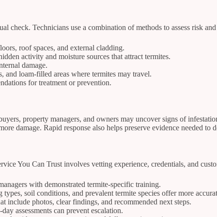
ual check. Technicians use a combination of methods to assess risk and d
loors, roof spaces, and external cladding.
dden activity and moisture sources that attract termites.
internal damage.
es, and loam-filled areas where termites may travel.
ndations for treatment or prevention.
yers, property managers, and owners may uncover signs of infestation 
re damage. Rapid response also helps preserve evidence needed to dete
vice You Can Trust involves vetting experience, credentials, and custom
 managers with demonstrated termite-specific training.
ypes, soil conditions, and prevalent termite species offer more accura
at include photos, clear findings, and recommended next steps.
-day assessments can prevent escalation.