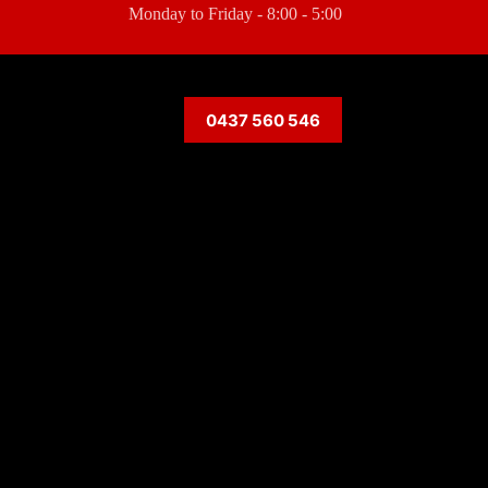
Monday to Friday - 8:00 - 5:00
0437 560 546