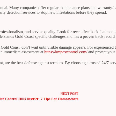
ential. Many companies offer regular maintenance plans and warranty-ba
arly detection services to stop new infestations before they spread.
 professionalism, and service quality. Look for recent feedback that me
nderstands Gold Coast-specific challenges and has a proven track record
he Gold Coast, don’t wait until visible damage appears. For experienced
 an immediate assessment at
https://kmpestcontrol.com/
and protect your 
t, are the best defense against termites. By choosing a trusted 24/7 ser
NEXT
POST
ite Control Hills District: 7 Tips For Homeowners