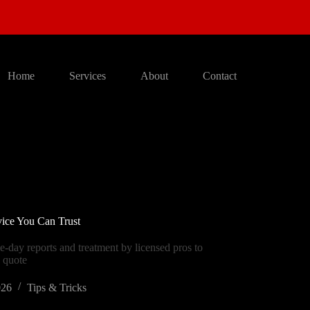
Home
Services
About
Contact
vice You Can Trust
e-day reports and treatment by licensed pros to
e quote
026
Tips & Tricks