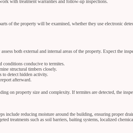
work with treatment warranties and follow-up inspections.
arts of the property will be examined, whether they use electronic dete
 assess both external and internal areas of the property. Expect the inspe
 conditions conducive to termites.
ine structural timbers closely.
to detect hidden activity.
report afterward.
ng on property size and complexity. If termites are detected, the inspec
teps include reducing moisture around the building, ensuring proper dr
geted treatments such as soil barriers, baiting systems, localized chemica