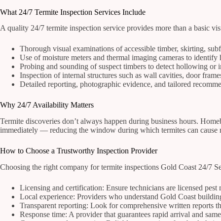
What 24/7 Termite Inspection Services Include
A quality 24/7 termite inspection service provides more than a basic vis
Thorough visual examinations of accessible timber, skirting, subf
Use of moisture meters and thermal imaging cameras to identify hi
Probing and sounding of suspect timbers to detect hollowing or 
Inspection of internal structures such as wall cavities, door fram
Detailed reporting, photographic evidence, and tailored recomme
Why 24/7 Availability Matters
Termite discoveries don’t always happen during business hours. Homebu
immediately — reducing the window during which termites can cause mo
How to Choose a Trustworthy Inspection Provider
Choosing the right company for termite inspections Gold Coast 24/7 Ser
Licensing and certification: Ensure technicians are licensed pest
Local experience: Providers who understand Gold Coast building t
Transparent reporting: Look for comprehensive written reports th
Response time: A provider that guarantees rapid arrival and same