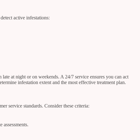
etect active infestations:
late at night or on weekends. A 24/7 service ensures you can act
rmine infestation extent and the most effective treatment plan.
er service standards. Consider these criteria:
te assessments.