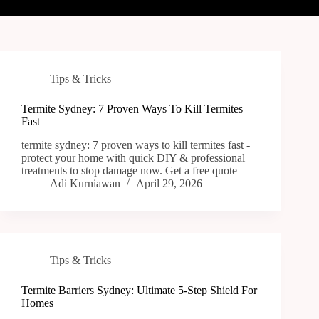
Tips & Tricks
Termite Sydney: 7 Proven Ways To Kill Termites
Fast
termite sydney: 7 proven ways to kill termites fast -
protect your home with quick DIY & professional
treatments to stop damage now. Get a free quote
Adi Kurniawan
April 29, 2026
Tips & Tricks
Termite Barriers Sydney: Ultimate 5-Step Shield For
Homes