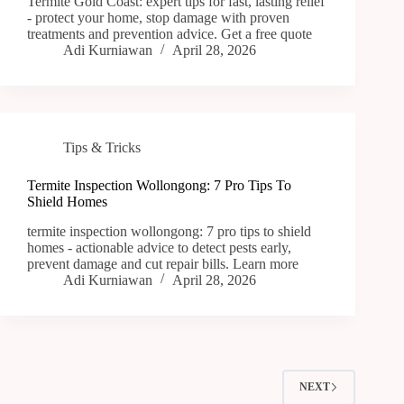
Termite Gold Coast: expert tips for fast, lasting relief
- protect your home, stop damage with proven
treatments and prevention advice. Get a free quote
Adi Kurniawan
April 28, 2026
Tips & Tricks
Termite Inspection Wollongong: 7 Pro Tips To
Shield Homes
termite inspection wollongong: 7 pro tips to shield
homes - actionable advice to detect pests early,
prevent damage and cut repair bills. Learn more
Adi Kurniawan
April 28, 2026
NEXT