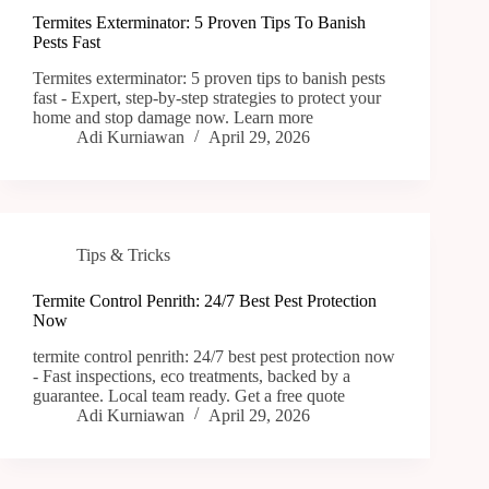
Termites Exterminator: 5 Proven Tips To Banish
Pests Fast
Termites exterminator: 5 proven tips to banish pests
fast - Expert, step-by-step strategies to protect your
home and stop damage now. Learn more
Adi Kurniawan
April 29, 2026
Tips & Tricks
Termite Control Penrith: 24/7 Best Pest Protection
Now
termite control penrith: 24/7 best pest protection now
- Fast inspections, eco treatments, backed by a
guarantee. Local team ready. Get a free quote
Adi Kurniawan
April 29, 2026