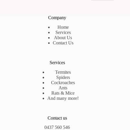
Company
Home
Services
About Us
Contact Us
Services
Termites
Spiders
Cockroaches
Ants
Rats & Mice
And many more!
Contact us
0437 560 546