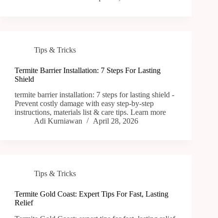
Tips & Tricks
Termite Barrier Installation: 7 Steps For Lasting
Shield
termite barrier installation: 7 steps for lasting shield -
Prevent costly damage with easy step-by-step
instructions, materials list & care tips. Learn more
Adi Kurniawan
April 28, 2026
Tips & Tricks
Termite Gold Coast: Expert Tips For Fast, Lasting
Relief