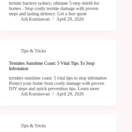
termite barriers sydney: ultimate 5-step shield for
homes - Stop costly termite damage with proven
steps and lasting defence. Get a free quote
Adi Kurniawan
April 29, 2026
Tips & Tricks
Termites Sunshine Coast: 5 Vital Tips To Stop
Infestation
termites sunshine coast: 5 vital tips to stop infestation
Protect your home from costly damage with proven
DIY steps and quick prevention tips. Learn more
Adi Kurniawan
April 29, 2026
Tips & Tricks