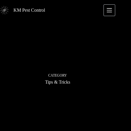
Skip
to
KM Pest Control
content
CATEGORY
Tips & Tricks