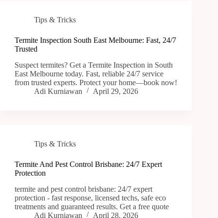
Tips & Tricks
Termite Inspection South East Melbourne: Fast, 24/7
Trusted
Suspect termites? Get a Termite Inspection in South
East Melbourne today. Fast, reliable 24/7 service
from trusted experts. Protect your home—book now!
Adi Kurniawan
April 29, 2026
Tips & Tricks
Termite And Pest Control Brisbane: 24/7 Expert
Protection
termite and pest control brisbane: 24/7 expert
protection - fast response, licensed techs, safe eco
treatments and guaranteed results. Get a free quote
Adi Kurniawan
April 28, 2026