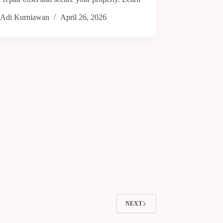
Adi Kurniawan
April 26, 2026
NEXT