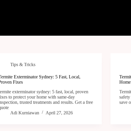
Tips & Tricks
Termite Exterminator Sydney: 5 Fast, Local,
Termit
Proven Fixes
Home 
termite exterminator sydney: 5 fast, local, proven
Termit
fixes to protect your home with same-day
safety
inspection, trusted treatments and results. Get a free
save o
quote
Adi Kurniawan
April 27, 2026