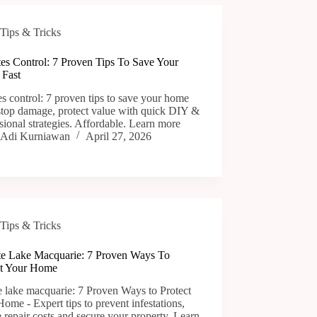
Tips & Tricks
tes Control: 7 Proven Tips To Save Your
Fast
es control: 7 proven tips to save your home
 stop damage, protect value with quick DIY &
sional strategies. Affordable. Learn more
Adi Kurniawan
April 27, 2026
Tips & Tricks
te Lake Macquarie: 7 Proven Ways To
ct Your Home
e lake macquarie: 7 Proven Ways to Protect
ome - Expert tips to prevent infestations,
 repair costs and secure your property. Learn