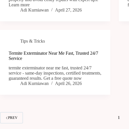
Learn more
Adi Kurniawan
April 27, 2026
Tips & Tricks
Termite Exterminator Near Me Fast, Trusted 24/7
Service
termite exterminator near me fast, trusted 24/7
service - same-day inspections, certified treatments,
guaranteed results. Get a free quote now
Adi Kurniawan
April 26, 2026
1
PREV