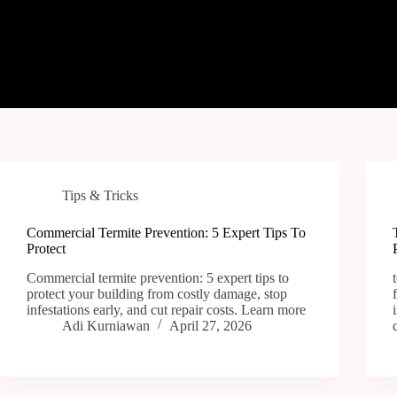
Tips & Tricks
Commercial Termite Prevention: 5 Expert Tips To
Protect
Commercial termite prevention: 5 expert tips to
protect your building from costly damage, stop
infestations early, and cut repair costs. Learn more
Adi Kurniawan
April 27, 2026