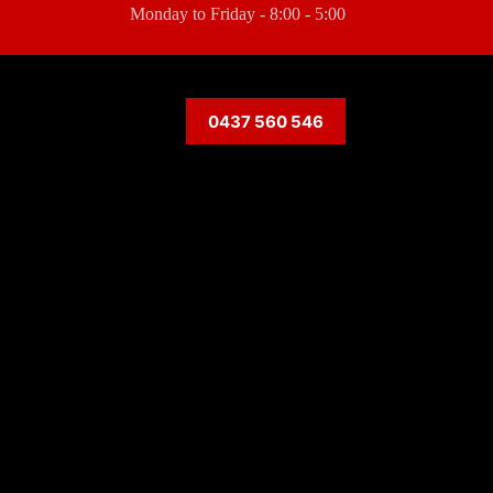
Monday to Friday - 8:00 - 5:00
0437 560 546