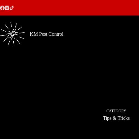
Skip
to
content
KM Pest Control
CATEGORY
Tips & Tricks