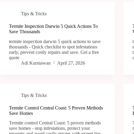
Tips & Tricks
Termite Inspection Darwin 5 Quick Actions To
Save Thousands
termite inspection darwin 5 quick actions to save
thousands - Quick checklist to spot infestations
early, prevent costly repairs and save. Get a free
quote
Adi Kurniawan
April 27, 2026
Tips & Tricks
Termite Control Central Coast: 5 Proven Methods
Save Homes
Termite control Central Coast: 5 proven methods
save homes - stop infestations, protect your
property and avoid costly repairs with expert tips.