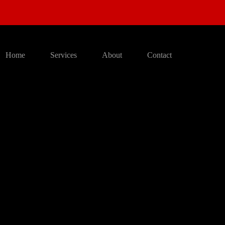
Home
Services
About
Contact