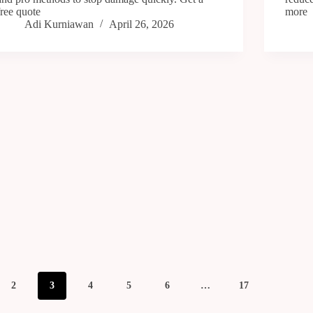
free quote
more
Adi Kurniawan
April 26, 2026
2
3
4
5
6
…
17