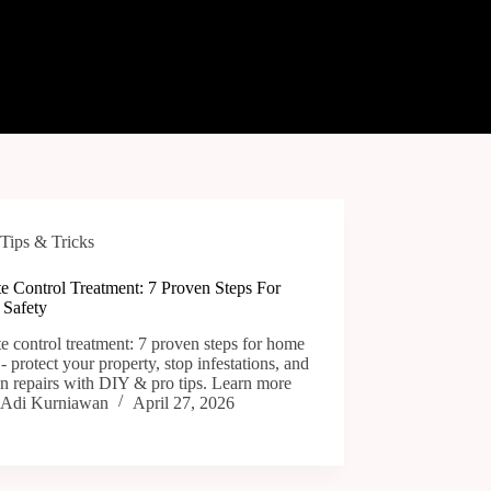
Tips & Tricks
e Control Treatment: 7 Proven Steps For
Safety
e control treatment: 7 proven steps for home
 - protect your property, stop infestations, and
n repairs with DIY & pro tips. Learn more
Adi Kurniawan
April 27, 2026