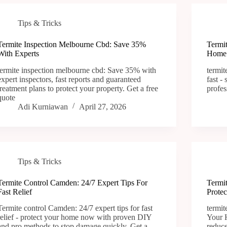
Tips & Tricks
Termite Inspection Melbourne Cbd: Save 35%
Termi
With Experts
Home 
termite inspection melbourne cbd: Save 35% with
termit
expert inspectors, fast reports and guaranteed
fast -
treatment plans to protect your property. Get a free
profes
quote
Adi Kurniawan
April 27, 2026
Tips & Tricks
Termite Control Camden: 24/7 Expert Tips For
Termi
Fast Relief
Prote
Termite control Camden: 24/7 expert tips for fast
termit
relief - protect your home now with proven DIY
Your H
and pro methods to stop damage quickly. Get a
reduce