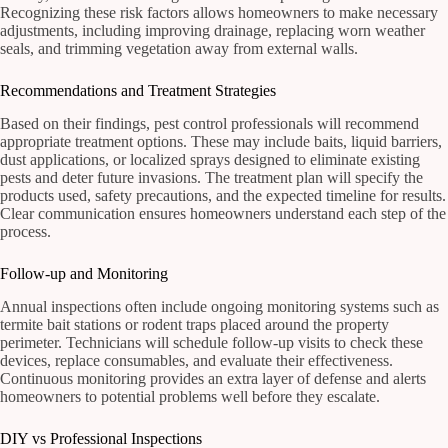
Recognizing these risk factors allows homeowners to make necessary
adjustments, including improving drainage, replacing worn weather
seals, and trimming vegetation away from external walls.
Recommendations and Treatment Strategies
Based on their findings, pest control professionals will recommend
appropriate treatment options. These may include baits, liquid barriers,
dust applications, or localized sprays designed to eliminate existing
pests and deter future invasions. The treatment plan will specify the
products used, safety precautions, and the expected timeline for results.
Clear communication ensures homeowners understand each step of the
process.
Follow-up and Monitoring
Annual inspections often include ongoing monitoring systems such as
termite bait stations or rodent traps placed around the property
perimeter. Technicians will schedule follow-up visits to check these
devices, replace consumables, and evaluate their effectiveness.
Continuous monitoring provides an extra layer of defense and alerts
homeowners to potential problems well before they escalate.
DIY vs Professional Inspections