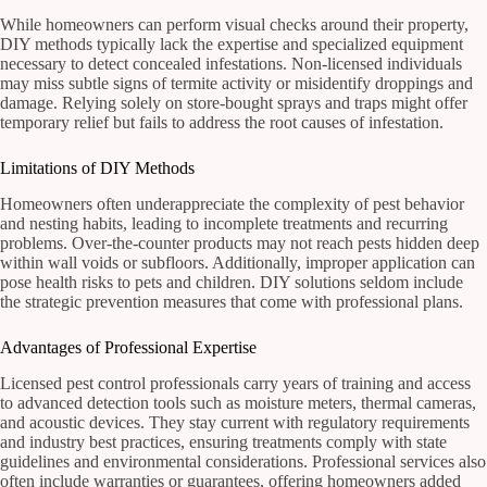
While homeowners can perform visual checks around their property,
DIY methods typically lack the expertise and specialized equipment
necessary to detect concealed infestations. Non-licensed individuals
may miss subtle signs of termite activity or misidentify droppings and
damage. Relying solely on store-bought sprays and traps might offer
temporary relief but fails to address the root causes of infestation.
Limitations of DIY Methods
Homeowners often underappreciate the complexity of pest behavior
and nesting habits, leading to incomplete treatments and recurring
problems. Over-the-counter products may not reach pests hidden deep
within wall voids or subfloors. Additionally, improper application can
pose health risks to pets and children. DIY solutions seldom include
the strategic prevention measures that come with professional plans.
Advantages of Professional Expertise
Licensed pest control professionals carry years of training and access
to advanced detection tools such as moisture meters, thermal cameras,
and acoustic devices. They stay current with regulatory requirements
and industry best practices, ensuring treatments comply with state
guidelines and environmental considerations. Professional services also
often include warranties or guarantees, offering homeowners added