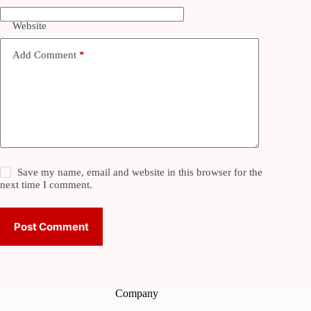
Website
Add Comment
*
Save my name, email and website in this browser for the
next time I comment.
Post Comment
Company