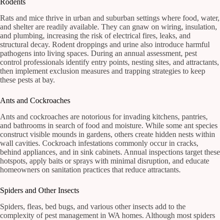
Rodents
Rats and mice thrive in urban and suburban settings where food, water,
and shelter are readily available. They can gnaw on wiring, insulation,
and plumbing, increasing the risk of electrical fires, leaks, and
structural decay. Rodent droppings and urine also introduce harmful
pathogens into living spaces. During an annual assessment, pest
control professionals identify entry points, nesting sites, and attractants,
then implement exclusion measures and trapping strategies to keep
these pests at bay.
Ants and Cockroaches
Ants and cockroaches are notorious for invading kitchens, pantries,
and bathrooms in search of food and moisture. While some ant species
construct visible mounds in gardens, others create hidden nests within
wall cavities. Cockroach infestations commonly occur in cracks,
behind appliances, and in sink cabinets. Annual inspections target these
hotspots, apply baits or sprays with minimal disruption, and educate
homeowners on sanitation practices that reduce attractants.
Spiders and Other Insects
Spiders, fleas, bed bugs, and various other insects add to the
complexity of pest management in WA homes. Although most spiders