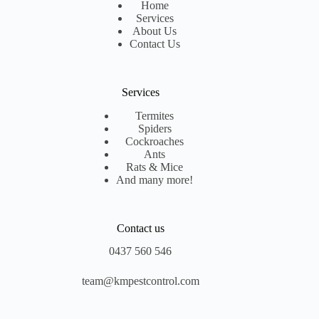
Home
Services
About Us
Contact Us
Services
Termites
Spiders
Cockroaches
Ants
Rats & Mice
And many more!
Contact us
0437 560 546
team@kmpestcontrol.com