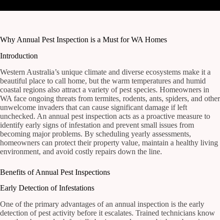
Why Annual Pest Inspection is a Must for WA Homes
Introduction
Western Australia’s unique climate and diverse ecosystems make it a
beautiful place to call home, but the warm temperatures and humid
coastal regions also attract a variety of pest species. Homeowners in
WA face ongoing threats from termites, rodents, ants, spiders, and other
unwelcome invaders that can cause significant damage if left
unchecked. An annual pest inspection acts as a proactive measure to
identify early signs of infestation and prevent small issues from
becoming major problems. By scheduling yearly assessments,
homeowners can protect their property value, maintain a healthy living
environment, and avoid costly repairs down the line.
Benefits of Annual Pest Inspections
Early Detection of Infestations
One of the primary advantages of an annual inspection is the early
detection of pest activity before it escalates. Trained technicians know