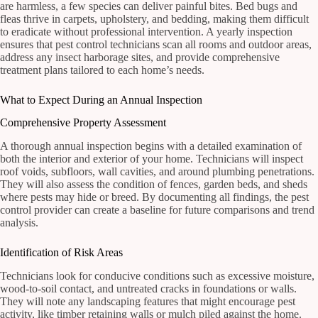
are harmless, a few species can deliver painful bites. Bed bugs and
fleas thrive in carpets, upholstery, and bedding, making them difficult
to eradicate without professional intervention. A yearly inspection
ensures that pest control technicians scan all rooms and outdoor areas,
address any insect harborage sites, and provide comprehensive
treatment plans tailored to each home’s needs.
What to Expect During an Annual Inspection
Comprehensive Property Assessment
A thorough annual inspection begins with a detailed examination of
both the interior and exterior of your home. Technicians will inspect
roof voids, subfloors, wall cavities, and around plumbing penetrations.
They will also assess the condition of fences, garden beds, and sheds
where pests may hide or breed. By documenting all findings, the pest
control provider can create a baseline for future comparisons and trend
analysis.
Identification of Risk Areas
Technicians look for conducive conditions such as excessive moisture,
wood-to-soil contact, and untreated cracks in foundations or walls.
They will note any landscaping features that might encourage pest
activity, like timber retaining walls or mulch piled against the home.