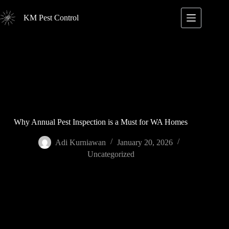
Skip
to
KM Pest Control
content
Why Annual Pest Inspection is a Must for WA Homes
Adi Kurniawan
January 20, 2026
Uncategorized