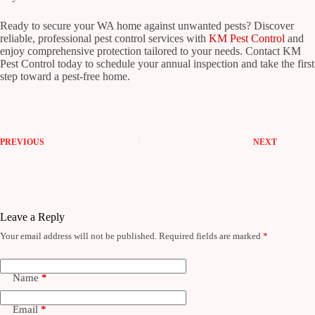
Ready to secure your WA home against unwanted pests? Discover
reliable, professional pest control services with
KM Pest Control
and
enjoy comprehensive protection tailored to your needs. Contact KM
Pest Control today to schedule your annual inspection and take the first
step toward a pest-free home.
PREVIOUS
NEXT
Leave a Reply
Your email address will not be published.
Required fields are marked
*
Name
*
Email
*