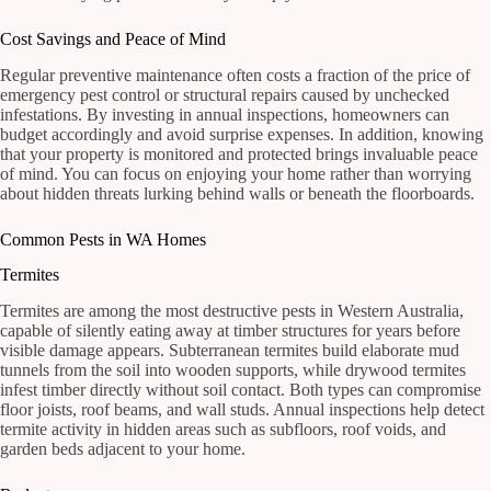
Cost Savings and Peace of Mind
Regular preventive maintenance often costs a fraction of the price of
emergency pest control or structural repairs caused by unchecked
infestations. By investing in annual inspections, homeowners can
budget accordingly and avoid surprise expenses. In addition, knowing
that your property is monitored and protected brings invaluable peace
of mind. You can focus on enjoying your home rather than worrying
about hidden threats lurking behind walls or beneath the floorboards.
Common Pests in WA Homes
Termites
Termites are among the most destructive pests in Western Australia,
capable of silently eating away at timber structures for years before
visible damage appears. Subterranean termites build elaborate mud
tunnels from the soil into wooden supports, while drywood termites
infest timber directly without soil contact. Both types can compromise
floor joists, roof beams, and wall studs. Annual inspections help detect
termite activity in hidden areas such as subfloors, roof voids, and
garden beds adjacent to your home.