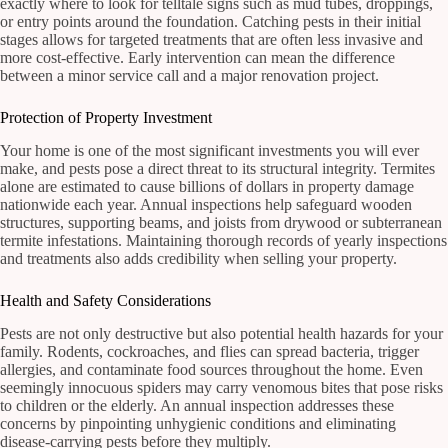
exactly where to look for telltale signs such as mud tubes, droppings,
or entry points around the foundation. Catching pests in their initial
stages allows for targeted treatments that are often less invasive and
more cost-effective. Early intervention can mean the difference
between a minor service call and a major renovation project.
Protection of Property Investment
Your home is one of the most significant investments you will ever
make, and pests pose a direct threat to its structural integrity. Termites
alone are estimated to cause billions of dollars in property damage
nationwide each year. Annual inspections help safeguard wooden
structures, supporting beams, and joists from drywood or subterranean
termite infestations. Maintaining thorough records of yearly inspections
and treatments also adds credibility when selling your property.
Health and Safety Considerations
Pests are not only destructive but also potential health hazards for your
family. Rodents, cockroaches, and flies can spread bacteria, trigger
allergies, and contaminate food sources throughout the home. Even
seemingly innocuous spiders may carry venomous bites that pose risks
to children or the elderly. An annual inspection addresses these
concerns by pinpointing unhygienic conditions and eliminating
disease-carrying pests before they multiply.