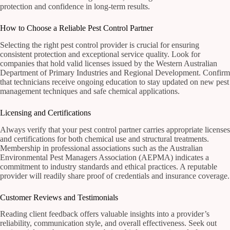
protection and confidence in long-term results.
How to Choose a Reliable Pest Control Partner
Selecting the right pest control provider is crucial for ensuring
consistent protection and exceptional service quality. Look for
companies that hold valid licenses issued by the Western Australian
Department of Primary Industries and Regional Development. Confirm
that technicians receive ongoing education to stay updated on new pest
management techniques and safe chemical applications.
Licensing and Certifications
Always verify that your pest control partner carries appropriate licenses
and certifications for both chemical use and structural treatments.
Membership in professional associations such as the Australian
Environmental Pest Managers Association (AEPMA) indicates a
commitment to industry standards and ethical practices. A reputable
provider will readily share proof of credentials and insurance coverage.
Customer Reviews and Testimonials
Reading client feedback offers valuable insights into a provider’s
reliability, communication style, and overall effectiveness. Seek out