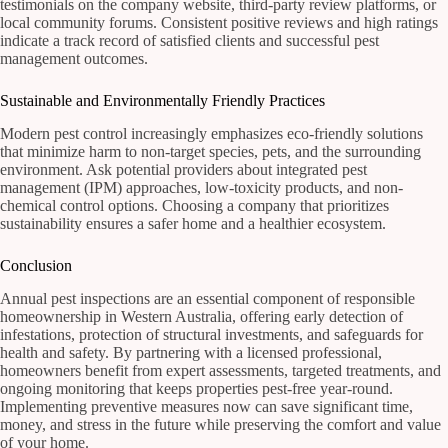
testimonials on the company website, third-party review platforms, or
local community forums. Consistent positive reviews and high ratings
indicate a track record of satisfied clients and successful pest
management outcomes.
Sustainable and Environmentally Friendly Practices
Modern pest control increasingly emphasizes eco-friendly solutions
that minimize harm to non-target species, pets, and the surrounding
environment. Ask potential providers about integrated pest
management (IPM) approaches, low-toxicity products, and non-
chemical control options. Choosing a company that prioritizes
sustainability ensures a safer home and a healthier ecosystem.
Conclusion
Annual pest inspections are an essential component of responsible
homeownership in Western Australia, offering early detection of
infestations, protection of structural investments, and safeguards for
health and safety. By partnering with a licensed professional,
homeowners benefit from expert assessments, targeted treatments, and
ongoing monitoring that keeps properties pest-free year-round.
Implementing preventive measures now can save significant time,
money, and stress in the future while preserving the comfort and value
of your home.