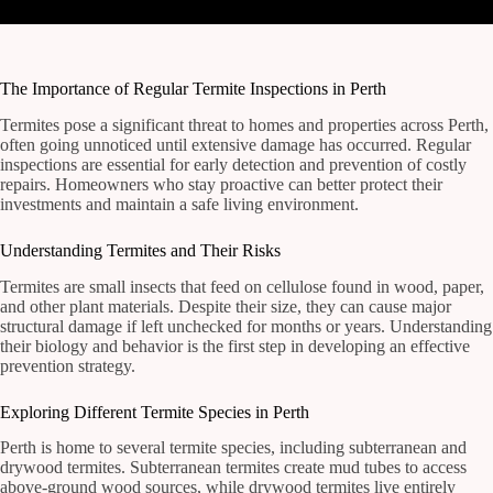
The Importance of Regular Termite Inspections in Perth
Termites pose a significant threat to homes and properties across Perth,
often going unnoticed until extensive damage has occurred. Regular
inspections are essential for early detection and prevention of costly
repairs. Homeowners who stay proactive can better protect their
investments and maintain a safe living environment.
Understanding Termites and Their Risks
Termites are small insects that feed on cellulose found in wood, paper,
and other plant materials. Despite their size, they can cause major
structural damage if left unchecked for months or years. Understanding
their biology and behavior is the first step in developing an effective
prevention strategy.
Exploring Different Termite Species in Perth
Perth is home to several termite species, including subterranean and
drywood termites. Subterranean termites create mud tubes to access
above-ground wood sources, while drywood termites live entirely