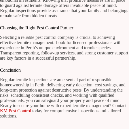
emotional investments. Knowing that proactive measures are in place
to guard against termite damage offers invaluable peace of mind.
Regular inspections provide assurance that your family and belongings
remain safe from hidden threats.
Choosing the Right Pest Control Partner
Selecting a reliable pest control company is crucial to achieving
effective termite management. Look for licensed professionals with
experience in Perth’s unique environment and termite species.
Transparent reporting, follow-up services, and strong customer support
are key factors in a successful partnership.
Conclusion
Regular termite inspections are an essential part of responsible
homeownership in Perth, delivering early detection, cost savings, and
long-term protection against destructive pests. By understanding the
risks, scheduling consistent checks, and working with qualified
professionals, you can safeguard your property and peace of mind.
Ready to secure your home with expert termite management? Contact
KM Pest Control
today for comprehensive inspections and tailored
solutions.