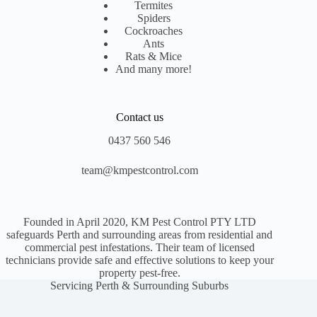
Termites
Spiders
Cockroaches
Ants
Rats & Mice
And many more!
Contact us
0437 560 546
team@kmpestcontrol.com
Founded in April 2020, KM Pest Control PTY LTD
safeguards Perth and surrounding areas from residential and
commercial pest infestations. Their team of licensed
technicians provide safe and effective solutions to keep your
property pest-free.
Servicing Perth & Surrounding Suburbs