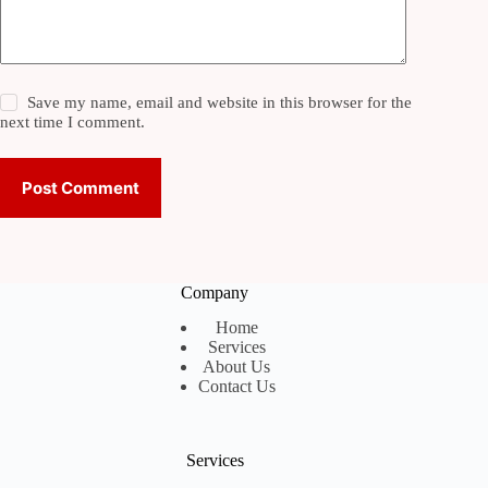
Save my name, email and website in this browser for the
next time I comment.
Post Comment
Company
Home
Services
About Us
Contact Us
Services