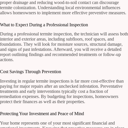
proper drainage and reducing wood-to-soil contact can discourage
termite colonization. Understanding local environmental influences
allows homeowners to implement more effective preventive measures.
What to Expect During a Professional Inspection
During a professional termite inspection, the technician will assess both
interior and exterior areas, including subfloors, roof spaces, and
foundations. They will look for moisture sources, structural damage,
and signs of past infestations. Afterward, you will receive a detailed
report outlining findings and recommended treatments or follow-up
actions.
Cost Savings Through Prevention
Investing in regular termite inspections is far more cost-effective than
paying for major repairs after an unchecked infestation. Preventative
treatments and early interventions typically cost a fraction of
remediation expenses. By budgeting for inspections, homeowners
protect their finances as well as their properties.
Protecting Your Investment and Peace of Mind
Your home represents one of your most significant financial and