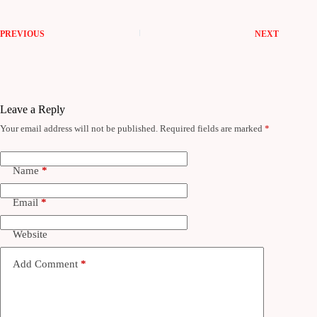
PREVIOUS
NEXT
Leave a Reply
Your email address will not be published.
Required fields are marked
*
Name
*
Email
*
Website
Add Comment
*