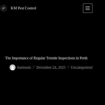
Skip
to
KM Pest Control
content
The Importance of Regular Termite Inspections in Perth
harmonic
December 24, 2025
Uncategorized