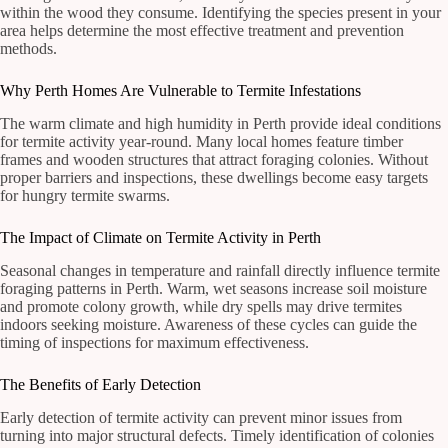
within the wood they consume. Identifying the species present in your
area helps determine the most effective treatment and prevention
methods.
Why Perth Homes Are Vulnerable to Termite Infestations
The warm climate and high humidity in Perth provide ideal conditions
for termite activity year-round. Many local homes feature timber
frames and wooden structures that attract foraging colonies. Without
proper barriers and inspections, these dwellings become easy targets
for hungry termite swarms.
The Impact of Climate on Termite Activity in Perth
Seasonal changes in temperature and rainfall directly influence termite
foraging patterns in Perth. Warm, wet seasons increase soil moisture
and promote colony growth, while dry spells may drive termites
indoors seeking moisture. Awareness of these cycles can guide the
timing of inspections for maximum effectiveness.
The Benefits of Early Detection
Early detection of termite activity can prevent minor issues from
turning into major structural defects. Timely identification of colonies