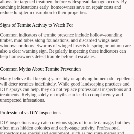
allows for targeted treatment before widespread damage occurs. By
catching infestations early, homeowners save on repair costs and
reduce long-term disruption to their properties.
Signs of Termite Activity to Watch For
Common indicators of termite presence include hollow-sounding
timber, mud tubes along foundations, and discarded wings near
windows or doors. Swarms of winged insects in spring or autumn are
also a clear warning sign. Regularly inspecting these indicators can
help homeowners detect trouble before it escalates.
Common Myths About Termite Prevention
Many believe that keeping yards tidy or applying homemade repellents
will deter termites indefinitely. While good landscaping practices and
DIY sprays can help, they do not replace professional inspections and
treatments. Relying solely on myths can lead to complacency and
unexpected infestations.
Professional vs DIY Inspections
DIY inspections may catch obvious signs of termite damage, but they
often miss hidden colonies and early-stage activity. Professional
inspectors use specialized equipment, such as moisture meters and