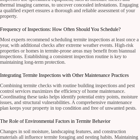
thermal imaging cameras, to uncover concealed infestations. Engaging
a qualified expert ensures a thorough and reliable assessment of your
property.
Frequency of Inspections: How Often Should You Schedule?
Most experts recommend scheduling termite inspections at least once a
year, with additional checks after extreme weather events. High-risk
properties or homes in termite-prone areas may benefit from biannual
inspections. Establishing a consistent inspection routine is key to
maintaining long-term protection.
Integrating Termite Inspections with Other Maintenance Practices
Combining termite checks with routine building inspections and pest
control services maximizes the efficiency of home maintenance.
Coordinating these tasks helps identify potential entry points, moisture
issues, and structural vulnerabilities. A comprehensive maintenance
plan keeps your property in top condition and free of unwanted pests.
The Role of Environmental Factors in Termite Behavior
Changes in soil moisture, landscaping features, and construction
materials all influence termite foraging and nesting habits. Maintaining