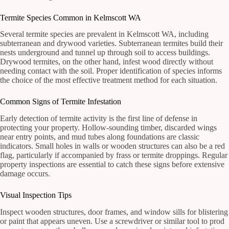
Termite Species Common in Kelmscott WA
Several termite species are prevalent in Kelmscott WA, including
subterranean and drywood varieties. Subterranean termites build their
nests underground and tunnel up through soil to access buildings.
Drywood termites, on the other hand, infest wood directly without
needing contact with the soil. Proper identification of species informs
the choice of the most effective treatment method for each situation.
Common Signs of Termite Infestation
Early detection of termite activity is the first line of defense in
protecting your property. Hollow-sounding timber, discarded wings
near entry points, and mud tubes along foundations are classic
indicators. Small holes in walls or wooden structures can also be a red
flag, particularly if accompanied by frass or termite droppings. Regular
property inspections are essential to catch these signs before extensive
damage occurs.
Visual Inspection Tips
Inspect wooden structures, door frames, and window sills for blistering
or paint that appears uneven. Use a screwdriver or similar tool to prod