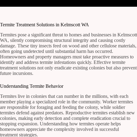
Termite Treatment Solutions in Kelmscott WA
Termites pose a significant threat to homes and businesses in Kelmscott
WA, silently compromising structural integrity and causing costly
damage. These tiny insects feed on wood and other cellulose materials,
often going undetected until substantial harm has occurred.
Homeowners and property managers must take proactive measures to
identify and address termite infestations quickly. Effective termite
treatment solutions not only eradicate existing colonies but also prevent
future incursions.
Understanding Termite Behavior
Termites live in colonies that can number in the millions, with each
member playing a specialized role in the community. Worker termites
are responsible for foraging and feeding the colony, while soldier
termites defend against predators. Reproductive termites establish new
colonies, making early detection and complete eradication crucial to
stopping expansion. Understanding how termites operate helps
homeowners appreciate the complexity involved in successful
treatment strategies.