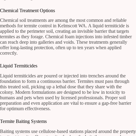
Chemical Treatment Options
Chemical soil treatments are among the most common and reliable
methods for termite control in Kelmscott WA. A liquid termiticide is
applied to the perimeter soil, creating an invisible barrier that targets
termites as they forage. Chemical foam injections into infested timber
can reach deep into galleries and voids. These treatments generally
offer long-lasting protection, often up to ten years when applied
correctly.
Liquid Termiticides
Liquid termiticides are poured or injected into trenches around the
foundation to form a continuous barrier. Termites must pass through
this treated soil, picking up a lethal dose that they share with the
colony. Modern formulations are designed to be low in toxicity to
humans and pets when used by licensed professionals. Proper soil
preparation and even application are vital to ensure a gap-free barrier
for optimum effectiveness.
Termite Baiting Systems
Baiting systems use cellulose-based stations placed around the property