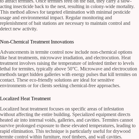
to attract termites. Once termites feed on the bait, they carry a slow-
acting insecticide back to the nest, resulting in colony-wide mortality.
This method allows for targeted elimination with minimal pesticide
usage and environmental impact. Regular monitoring and
replenishment of bait stations are necessary to maintain control and
detect new activity.
Non-Chemical Treatment Innovations
Advancements in termite control now include non-chemical options
like heat treatments, microwave irradiation, and electrocution. Heat
treatment involves raising the temperature of infested timber to levels
lethal for termites, typically above 50°C. Microwave and electrocution
methods target hidden galleries with energy pulses that kill termites on
contact. These eco-friendly solutions are ideal for sensitive
environments or for clients seeking chemical-free approaches.
Localized Heat Treatment
Localized heat treatment focuses on specific areas of infestation
without affecting the entire building. Specialized equipment directs
heated air into internal voids, galleries, and cavities. Termites cannot
survive prolonged exposure to these elevated temperatures, leading to
rapid elimination. This technique is particularly useful for drywood
termite control within furniture, roof timbers, and wall cavities.