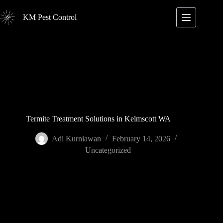
Skip
to
KM Pest Control
content
Termite Treatment Solutions in Kelmscott WA
Adi Kurniawan
February 14, 2026
Uncategorized