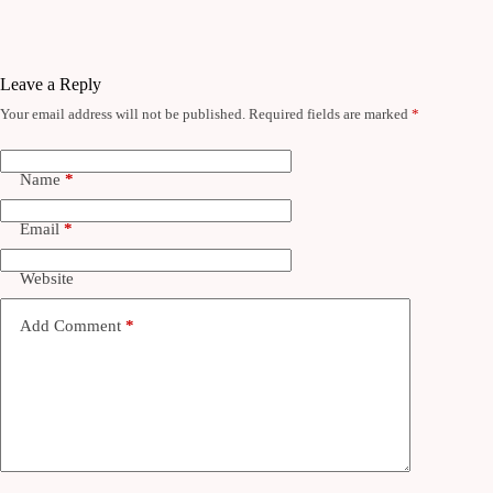
Leave a Reply
Your email address will not be published.
Required fields are marked
*
Name
*
Email
*
Website
Add Comment
*