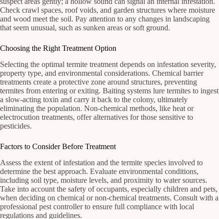
suspect areas gently; a hollow sound can signal an internal infestation.
Check crawl spaces, roof voids, and garden structures where moisture
and wood meet the soil. Pay attention to any changes in landscaping
that seem unusual, such as sunken areas or soft ground.
Choosing the Right Treatment Option
Selecting the optimal termite treatment depends on infestation severity,
property type, and environmental considerations. Chemical barrier
treatments create a protective zone around structures, preventing
termites from entering or exiting. Baiting systems lure termites to ingest
a slow-acting toxin and carry it back to the colony, ultimately
eliminating the population. Non-chemical methods, like heat or
electrocution treatments, offer alternatives for those sensitive to
pesticides.
Factors to Consider Before Treatment
Assess the extent of infestation and the termite species involved to
determine the best approach. Evaluate environmental conditions,
including soil type, moisture levels, and proximity to water sources.
Take into account the safety of occupants, especially children and pets,
when deciding on chemical or non-chemical treatments. Consult with a
professional pest controller to ensure full compliance with local
regulations and guidelines.