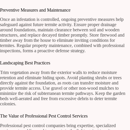
Preventive Measures and Maintenance
Once an infestation is controlled, ongoing preventive measures help
safeguard against future termite activity. Ensure proper drainage
around foundations, maintain clearance between soil and wooden
structures, and replace decayed timber promptly. Store firewood and
timber away from the house to eliminate inviting conditions for
termites. Regular property maintenance, combined with professional
inspections, forms a proactive defense strategy.
Landscaping Best Practices
Trim vegetation away from the exterior walls to reduce moisture
retention and eliminate hiding spots. Avoid planting shrubs or trees
directly against the foundation, as roots can transfer moisture and
provide termite access. Use gravel or other non-wood mulches to
minimize the risk of subterranean termite pathways. Keep the garden
beds well-aerated and free from excessive debris to deter termite
colonies.
The Value of Professional Pest Control Services
Professional pest control companies bring expertise, specialized