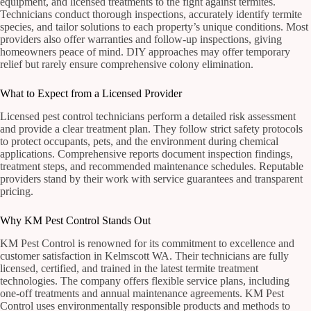
equipment, and licensed treatments to the fight against termites.
Technicians conduct thorough inspections, accurately identify termite
species, and tailor solutions to each property’s unique conditions. Most
providers also offer warranties and follow-up inspections, giving
homeowners peace of mind. DIY approaches may offer temporary
relief but rarely ensure comprehensive colony elimination.
What to Expect from a Licensed Provider
Licensed pest control technicians perform a detailed risk assessment
and provide a clear treatment plan. They follow strict safety protocols
to protect occupants, pets, and the environment during chemical
applications. Comprehensive reports document inspection findings,
treatment steps, and recommended maintenance schedules. Reputable
providers stand by their work with service guarantees and transparent
pricing.
Why KM Pest Control Stands Out
KM Pest Control is renowned for its commitment to excellence and
customer satisfaction in Kelmscott WA. Their technicians are fully
licensed, certified, and trained in the latest termite treatment
technologies. The company offers flexible service plans, including
one-off treatments and annual maintenance agreements. KM Pest
Control uses environmentally responsible products and methods to