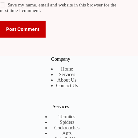
Save my name, email and website in this browser for the
next time I comment.
Post Comment
Company
Home
Services
About Us
Contact Us
Services
Termites
Spiders
Cockroaches
Ants