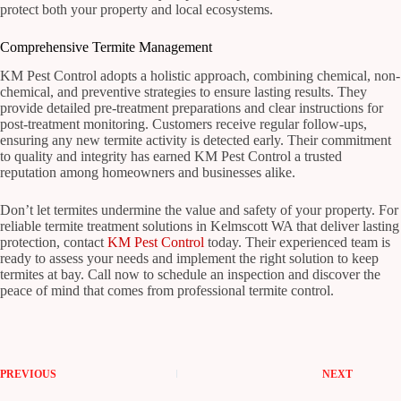
protect both your property and local ecosystems.
Comprehensive Termite Management
KM Pest Control adopts a holistic approach, combining chemical, non-
chemical, and preventive strategies to ensure lasting results. They
provide detailed pre-treatment preparations and clear instructions for
post-treatment monitoring. Customers receive regular follow-ups,
ensuring any new termite activity is detected early. Their commitment
to quality and integrity has earned KM Pest Control a trusted
reputation among homeowners and businesses alike.
Don’t let termites undermine the value and safety of your property. For
reliable termite treatment solutions in Kelmscott WA that deliver lasting
protection, contact
KM Pest Control
today. Their experienced team is
ready to assess your needs and implement the right solution to keep
termites at bay. Call now to schedule an inspection and discover the
peace of mind that comes from professional termite control.
PREVIOUS
NEXT