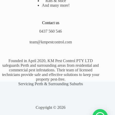
Rats & Mice
And many more!
Contact us
0437 560 546
team@kmpestcontrol.com
Founded in April 2020, KM Pest Control PTY LTD
safeguards Perth and surrounding areas from residential and
commercial pest infestations. Their team of licensed
technicians provide safe and effective solutions to keep your
property pest-free.
Servicing Perth & Surrounding Suburbs
Copyright © 2026