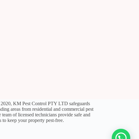
l 2020, KM Pest Control PTY LTD safeguards
ding areas from residential and commercial pest
ir team of licensed technicians provide safe and
s to keep your property pest-free.