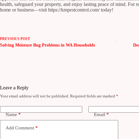
health, safeguard your property, and enjoy lasting peace of mind. For 
home or business—visit https://kmpestcontrol.com/ today!
PREVIOUS
POST
Solving Moisture Bug Problems in WA Households
De
Leave a Reply
Your email address will not be published.
Required fields are marked
*
Name
*
Email
*
Add Comment
*