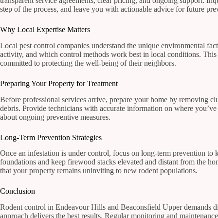
transparent service agreements, clear pricing, and ongoing support. Inqu
step of the process, and leave you with actionable advice for future pre
Why Local Expertise Matters
Local pest control companies understand the unique environmental fac
activity, and which control methods work best in local conditions. This
committed to protecting the well-being of their neighbors.
Preparing Your Property for Treatment
Before professional services arrive, prepare your home by removing clut
debris. Provide technicians with accurate information on where you’ve
about ongoing preventive measures.
Long-Term Prevention Strategies
Once an infestation is under control, focus on long-term prevention to 
foundations and keep firewood stacks elevated and distant from the hom
that your property remains uninviting to new rodent populations.
Conclusion
Rodent control in Endeavour Hills and Beaconsfield Upper demands dilig
approach delivers the best results. Regular monitoring and maintenance