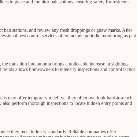
nes to place and monitor bait stations, ensuring safety for residents,
ect bait stations, and review any fresh droppings or gnaw marks. After
ofessional pest control services often include periodic monitoring as part
e transition into autumn brings a noticeable increase in sightings.
trends allows homeowners to intensify inspections and control tactics
baits may offer temporary relief, yet they often overlook hard-to-reach
ey also perform thorough inspections to locate hidden entry points and
rantee they meet industry standards. Reliable companies offer