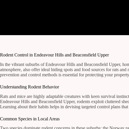
Rodent Control in Endeavour Hills and Beaconsfield Upper
In the vibrant suburbs of Endeavour Hills and Beaconsfield Upper, hom
atmosphere, also offer ideal hiding spots and food sources for rats an
prevention and control methods is essential for protecting your property
Understanding Rodent Behavior
Rats and mice are highly adaptable creatures with keen survival instinc
Endeavour Hills and Beaconsfield Upper, rodents exploit cluttered shed
Learning about their habits helps in devising targeted control plans that 
Common Species in Local Areas
Two species dominate rodent concerns in these suburbs: the Norway rat