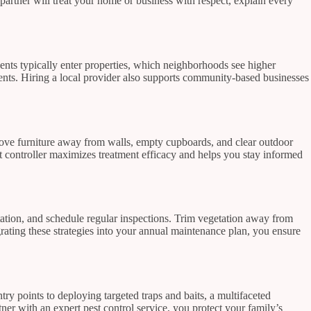
partner will treat your home or business with respect, explain every
ts typically enter properties, which neighborhoods see higher
tments. Hiring a local provider also supports community-based businesses
 Move furniture away from walls, empty cupboards, and clear outdoor
t controller maximizes treatment efficacy and helps you stay informed
tation, and schedule regular inspections. Trim vegetation away from
ating these strategies into your annual maintenance plan, you ensure
y points to deploying targeted traps and baits, a multifaceted
er with an expert pest control service, you protect your family’s