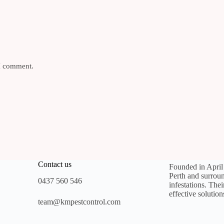
 I comment.
Contact us
Founded in Apri
Perth and surroun
0437 560 546
infestations. The
effective solution
team@kmpestcontrol.com