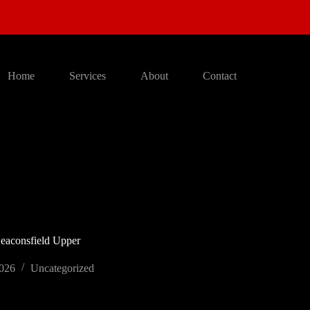
Home
Services
About
Contact
Beaconsfield Upper
2026
Uncategorized