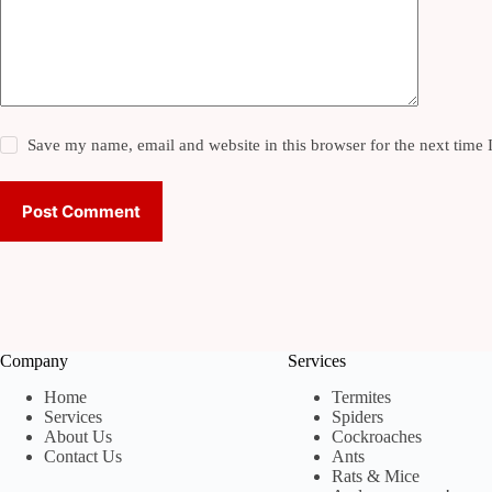
Save my name, email and website in this browser for the next time
Post Comment
Company
Services
Home
Termites
Services
Spiders
About Us
Cockroaches
Contact Us
Ants
Rats & Mice