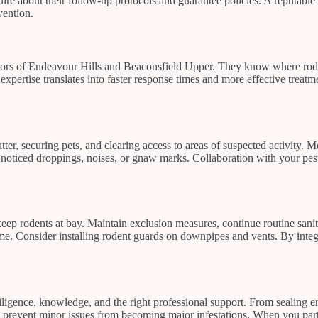
ire about their follow-up protocols and guarantee policies. A reputable 
vention.
tors of Endeavour Hills and Beaconsfield Upper. They know where roden
 expertise translates into faster response times and more effective trea
ter, securing pets, and clearing access to areas of suspected activity.
 noticed droppings, noises, or gnaw marks. Collaboration with your pes
keep rodents at bay. Maintain exclusion measures, continue routine sani
e. Consider installing rodent guards on downpipes and vents. By integr
ence, knowledge, and the right professional support. From sealing entr
 prevent minor issues from becoming major infestations. When you partn