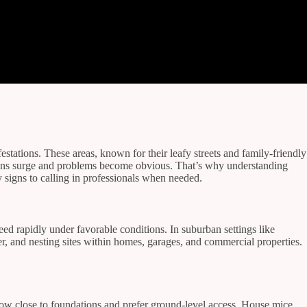
ations. These areas, known for their leafy streets and family-friendly
lations surge and problems become obvious. That’s why understanding
y signs to calling in professionals when needed.
ed rapidly under favorable conditions. In suburban settings like
r, and nesting sites within homes, garages, and commercial properties.
ow close to foundations and prefer ground-level access. House mice