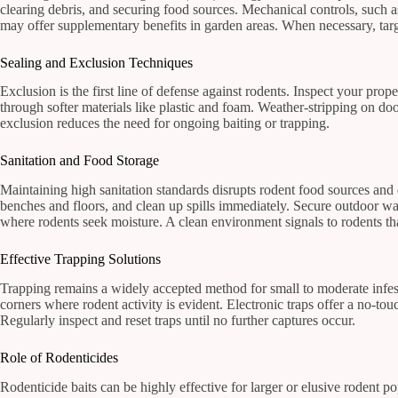
clearing debris, and securing food sources. Mechanical controls, such 
may offer supplementary benefits in garden areas. When necessary, targe
Sealing and Exclusion Techniques
Exclusion is the first line of defense against rodents. Inspect your pro
through softer materials like plastic and foam. Weather-stripping on do
exclusion reduces the need for ongoing baiting or trapping.
Sanitation and Food Storage
Maintaining high sanitation standards disrupts rodent food sources and 
benches and floors, and clean up spills immediately. Secure outdoor wa
where rodents seek moisture. A clean environment signals to rodents that
Effective Trapping Solutions
Trapping remains a widely accepted method for small to moderate infest
corners where rodent activity is evident. Electronic traps offer a no-touc
Regularly inspect and reset traps until no further captures occur.
Role of Rodenticides
Rodenticide baits can be highly effective for larger or elusive rodent p