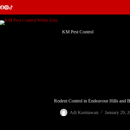
Skip
to
content
KM Pest Control
Rodent Control in Endeavour Hills and 
Adi Kurniawan
January 29, 