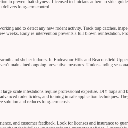
on to prevent bait shyness. Licensed technicians adhere to strict guideli
n delivers long-term control.
 working and to detect any new rodent activity. Track trap catches, insp
 few weeks. Early re-intervention prevents a full-blown reinfestation. Pr
rmth and shelter indoors. In Endeavour Hills and Beaconsfield Upper, th
aven’t maintained ongoing preventive measures. Understanding seasonal 
 large-scale infestations require professional expertise. DIY traps and 
, advanced rodenticides, and training in safe application techniques. Th
ve solution and reduces long-term costs.
perience, and customer feedback. Look for licenses and insurance to gua