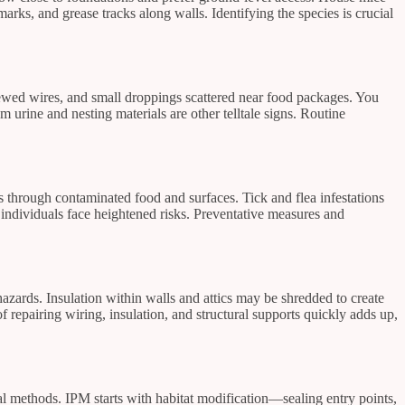
arks, and grease tracks along walls. Identifying the species is crucial
ewed wires, and small droppings scattered near food packages. You
 urine and nesting materials are other telltale signs. Routine
s through contaminated food and surfaces. Tick and flea infestations
individuals face heightened risks. Preventative measures and
hazards. Insulation within walls and attics may be shredded to create
repairing wiring, insulation, and structural supports quickly adds up,
 methods. IPM starts with habitat modification—sealing entry points,