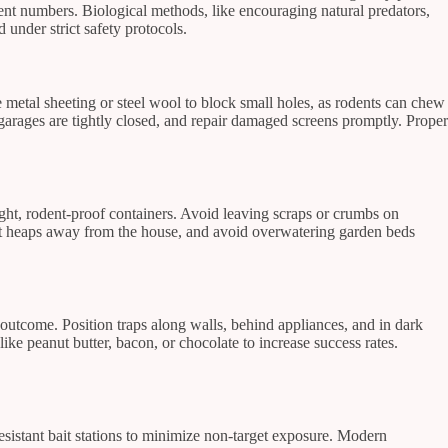
dent numbers. Biological methods, like encouraging natural predators,
under strict safety protocols.
se metal sheeting or steel wool to block small holes, as rodents can chew
 garages are tightly closed, and repair damaged screens promptly. Proper
tight, rodent-proof containers. Avoid leaving scraps or crumbs on
ost heaps away from the house, and avoid overwatering garden beds
outcome. Position traps along walls, behind appliances, and in dark
like peanut butter, bacon, or chocolate to increase success rates.
resistant bait stations to minimize non-target exposure. Modern