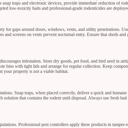
as snap traps and electronic devices, provide immediate reduction of ro
ted low-toxicity baits and professional-grade rodenticides are deployed 
perty for gaps around doors, windows, vents, and utility penetrations. U
ors and screens on vents prevent nocturnal entry. Ensure that sheds and
discourages infestation. Store dry goods, pet food, and bird seed in air
ste bins with tight lids and arrange for regular collection. Keep comp
 your property is not a viable habitat.
ations. Snap traps, when placed correctly, deliver a quick and humane 
h solution that contains the rodent until disposal. Always use fresh bait 
opulations. Professional pest controllers apply these products in tamper-