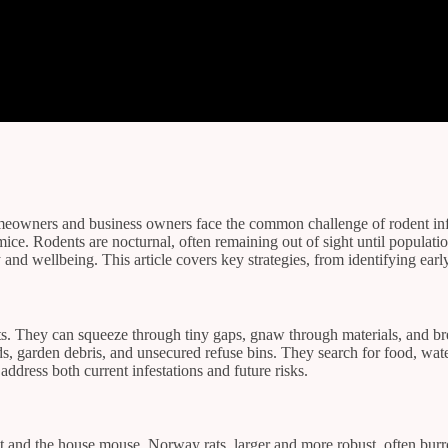
eowners and business owners face the common challenge of rodent infest
d mice. Rodents are nocturnal, often remaining out of sight until popu
 and wellbeing. This article covers key strategies, from identifying earl
ts. They can squeeze through tiny gaps, gnaw through materials, and bre
s, garden debris, and unsecured refuse bins. They search for food, wate
address both current infestations and future risks.
 and the house mouse. Norway rats, larger and more robust, often burr