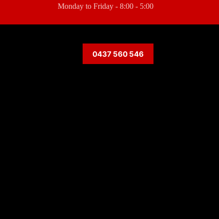
Monday to Friday - 8:00 - 5:00
0437 560 546