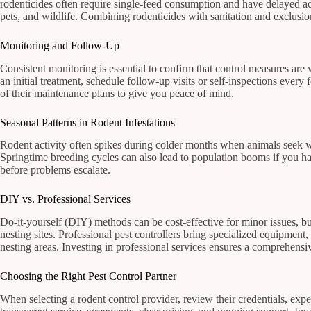
rodenticides often require single-feed consumption and have delayed acti
pets, and wildlife. Combining rodenticides with sanitation and exclusio
Monitoring and Follow-Up
Consistent monitoring is essential to confirm that control measures are
an initial treatment, schedule follow-up visits or self-inspections every
of their maintenance plans to give you peace of mind.
Seasonal Patterns in Rodent Infestations
Rodent activity often spikes during colder months when animals seek wa
Springtime breeding cycles can also lead to population booms if you h
before problems escalate.
DIY vs. Professional Services
Do-it-yourself (DIY) methods can be cost-effective for minor issues, but
nesting sites. Professional pest controllers bring specialized equipment
nesting areas. Investing in professional services ensures a comprehensi
Choosing the Right Pest Control Partner
When selecting a rodent control provider, review their credentials, ex