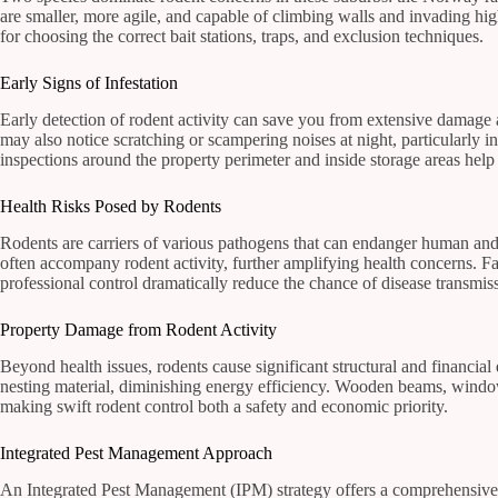
are smaller, more agile, and capable of climbing walls and invading high
for choosing the correct bait stations, traps, and exclusion techniques.
Early Signs of Infestation
Early detection of rodent activity can save you from extensive damag
may also notice scratching or scampering noises at night, particularly i
inspections around the property perimeter and inside storage areas help 
Health Risks Posed by Rodents
Rodents are carriers of various pathogens that can endanger human and 
often accompany rodent activity, further amplifying health concerns. F
professional control dramatically reduce the chance of disease transmis
Property Damage from Rodent Activity
Beyond health issues, rodents cause significant structural and financial
nesting material, diminishing energy efficiency. Wooden beams, window 
making swift rodent control both a safety and economic priority.
Integrated Pest Management Approach
An Integrated Pest Management (IPM) strategy offers a comprehensive s