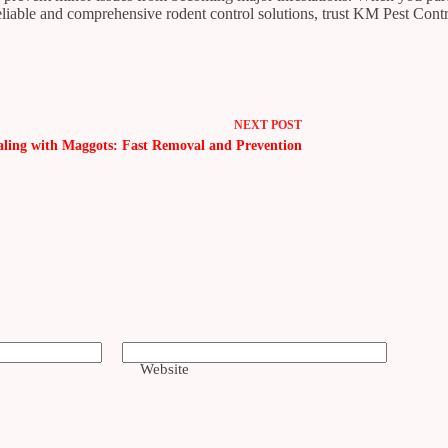
reliable and comprehensive rodent control solutions, trust KM Pest Cont
NEXT
POST
aling with Maggots: Fast Removal and Prevention
Website