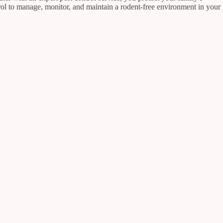
rol to manage, monitor, and maintain a rodent-free environment in your