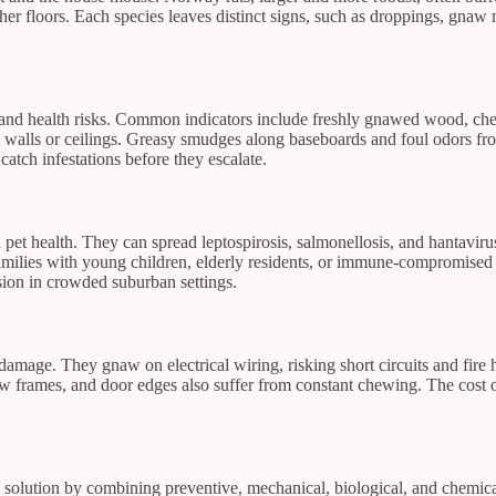
er floors. Each species leaves distinct signs, such as droppings, gnaw m
e and health risks. Common indicators include freshly gnawed wood, ch
n walls or ceilings. Greasy smudges along baseboards and foul odors from
catch infestations before they escalate.
pet health. They can spread leptospirosis, salmonellosis, and hantaviru
amilies with young children, elderly residents, or immune-compromised 
sion in crowded suburban settings.
 damage. They gnaw on electrical wiring, risking short circuits and fire 
frames, and door edges also suffer from constant chewing. The cost of 
olution by combining preventive, mechanical, biological, and chemical