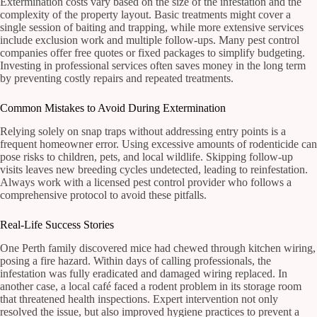
Extermination costs vary based on the size of the infestation and the
complexity of the property layout. Basic treatments might cover a
single session of baiting and trapping, while more extensive services
include exclusion work and multiple follow-ups. Many pest control
companies offer free quotes or fixed packages to simplify budgeting.
Investing in professional services often saves money in the long term
by preventing costly repairs and repeated treatments.
Common Mistakes to Avoid During Extermination
Relying solely on snap traps without addressing entry points is a
frequent homeowner error. Using excessive amounts of rodenticide can
pose risks to children, pets, and local wildlife. Skipping follow-up
visits leaves new breeding cycles undetected, leading to reinfestation.
Always work with a licensed pest control provider who follows a
comprehensive protocol to avoid these pitfalls.
Real-Life Success Stories
One Perth family discovered mice had chewed through kitchen wiring,
posing a fire hazard. Within days of calling professionals, the
infestation was fully eradicated and damaged wiring replaced. In
another case, a local café faced a rodent problem in its storage room
that threatened health inspections. Expert intervention not only
resolved the issue, but also improved hygiene practices to prevent a