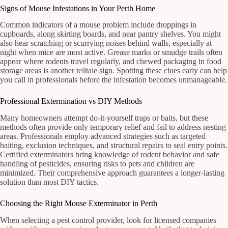
Signs of Mouse Infestations in Your Perth Home
Common indicators of a mouse problem include droppings in
cupboards, along skirting boards, and near pantry shelves. You might
also hear scratching or scurrying noises behind walls, especially at
night when mice are most active. Grease marks or smudge trails often
appear where rodents travel regularly, and chewed packaging in food
storage areas is another telltale sign. Spotting these clues early can help
you call in professionals before the infestation becomes unmanageable.
Professional Extermination vs DIY Methods
Many homeowners attempt do-it-yourself traps or baits, but these
methods often provide only temporary relief and fail to address nesting
areas. Professionals employ advanced strategies such as targeted
baiting, exclusion techniques, and structural repairs to seal entry points.
Certified exterminators bring knowledge of rodent behavior and safe
handling of pesticides, ensuring risks to pets and children are
minimized. Their comprehensive approach guarantees a longer-lasting
solution than most DIY tactics.
Choosing the Right Mouse Exterminator in Perth
When selecting a pest control provider, look for licensed companies