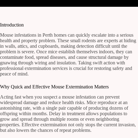
Introduction
Mouse infestations in Perth homes can quickly escalate into a serious
health and property problem. These small rodents are experts at hiding
in walls, attics, and cupboards, making detection difficult until the
problem is severe. Once mice establish themselves indoors, they can
contaminate food, spread diseases, and cause structural damage by
gnawing through wiring and insulation. Taking swift action with
professional extermination services is crucial for restoring safety and
peace of mind.
Why Quick and Effective Mouse Extermination Matters
Acting fast when you suspect a mouse infestation can prevent
widespread damage and reduce health risks. Mice reproduce at an
astonishing rate, with a single pair capable of producing dozens of
offspring within months. Delay in treatment allows populations to
grow and spread through multiple rooms or even neighboring
properties. Effective extermination not only stops the current invasion,
but also lowers the chances of repeat problems.