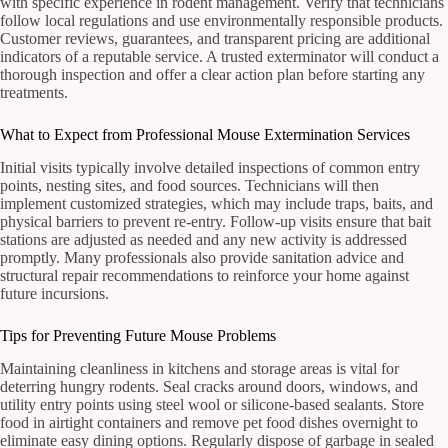
with specific experience in rodent management. Verify that technicians
follow local regulations and use environmentally responsible products.
Customer reviews, guarantees, and transparent pricing are additional
indicators of a reputable service. A trusted exterminator will conduct a
thorough inspection and offer a clear action plan before starting any
treatments.
What to Expect from Professional Mouse Extermination Services
Initial visits typically involve detailed inspections of common entry
points, nesting sites, and food sources. Technicians will then
implement customized strategies, which may include traps, baits, and
physical barriers to prevent re-entry. Follow-up visits ensure that bait
stations are adjusted as needed and any new activity is addressed
promptly. Many professionals also provide sanitation advice and
structural repair recommendations to reinforce your home against
future incursions.
Tips for Preventing Future Mouse Problems
Maintaining cleanliness in kitchens and storage areas is vital for
deterring hungry rodents. Seal cracks around doors, windows, and
utility entry points using steel wool or silicone-based sealants. Store
food in airtight containers and remove pet food dishes overnight to
eliminate easy dining options. Regularly dispose of garbage in sealed