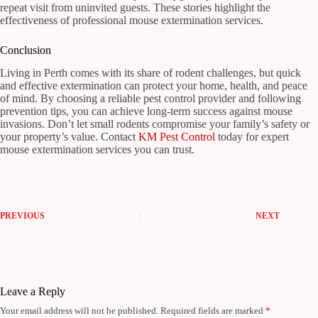
repeat visit from uninvited guests. These stories highlight the
effectiveness of professional mouse extermination services.
Conclusion
Living in Perth comes with its share of rodent challenges, but quick
and effective extermination can protect your home, health, and peace
of mind. By choosing a reliable pest control provider and following
prevention tips, you can achieve long-term success against mouse
invasions. Don’t let small rodents compromise your family’s safety or
your property’s value. Contact
KM Pest Control
today for expert
mouse extermination services you can trust.
PREVIOUS
NEXT
Leave a Reply
Your email address will not be published.
Required fields are marked
*