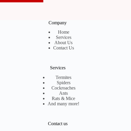
Company
Home
Services
About Us
Contact Us
Services
Termites
Spiders
Cockroaches
Ants
Rats & Mice
And many more!
Contact us