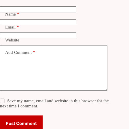
Name
*
Email
*
Website
Add Comment
*
Save my name, email and website in this browser for the
next time I comment.
Post Comment