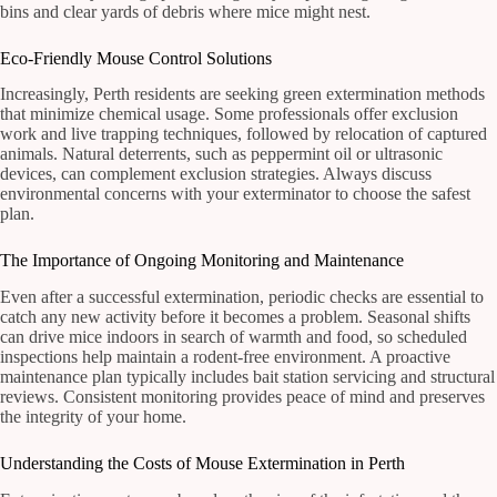
bins and clear yards of debris where mice might nest.
Eco-Friendly Mouse Control Solutions
Increasingly, Perth residents are seeking green extermination methods
that minimize chemical usage. Some professionals offer exclusion
work and live trapping techniques, followed by relocation of captured
animals. Natural deterrents, such as peppermint oil or ultrasonic
devices, can complement exclusion strategies. Always discuss
environmental concerns with your exterminator to choose the safest
plan.
The Importance of Ongoing Monitoring and Maintenance
Even after a successful extermination, periodic checks are essential to
catch any new activity before it becomes a problem. Seasonal shifts
can drive mice indoors in search of warmth and food, so scheduled
inspections help maintain a rodent-free environment. A proactive
maintenance plan typically includes bait station servicing and structural
reviews. Consistent monitoring provides peace of mind and preserves
the integrity of your home.
Understanding the Costs of Mouse Extermination in Perth