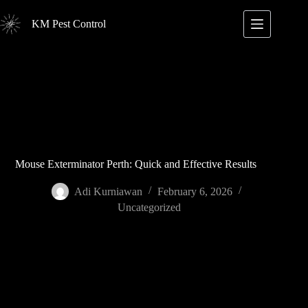
Skip
to
KM Pest Control
content
Mouse Exterminator Perth: Quick and Effective Results
Adi Kurniawan
February 6, 2026
Uncategorized