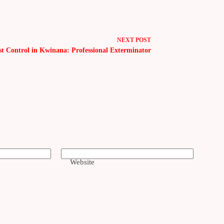
NEXT
POST
st Control in Kwinana: Professional Exterminator
Website