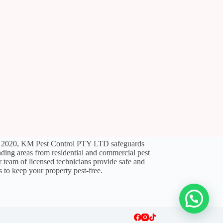
l 2020, KM Pest Control PTY LTD safeguards
ding areas from residential and commercial pest
ir team of licensed technicians provide safe and
s to keep your property pest-free.