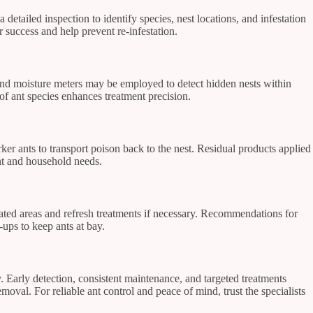
 detailed inspection to identify species, nest locations, and infestation
 success and help prevent re-infestation.
s and moisture meters may be employed to detect hidden nests within
 of ant species enhances treatment precision.
rker ants to transport poison back to the nest. Residual products applied
ent and household needs.
reated areas and refresh treatments if necessary. Recommendations for
-ups to keep ants at bay.
 Early detection, consistent maintenance, and targeted treatments
oval. For reliable ant control and peace of mind, trust the specialists