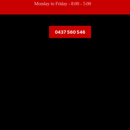
Monday to Friday - 8:00 - 5:00
0437 560 546