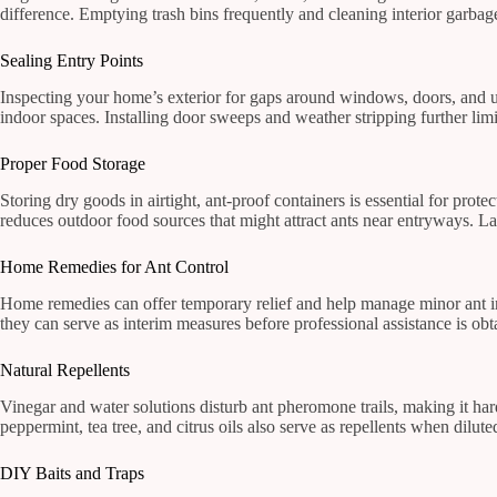
difference. Emptying trash bins frequently and cleaning interior garbage 
Sealing Entry Points
Inspecting your home’s exterior for gaps around windows, doors, and util
indoor spaces. Installing door sweeps and weather stripping further limi
Proper Food Storage
Storing dry goods in airtight, ant-proof containers is essential for prote
reduces outdoor food sources that might attract ants near entryways. Lab
Home Remedies for Ant Control
Home remedies can offer temporary relief and help manage minor ant in
they can serve as interim measures before professional assistance is ob
Natural Repellents
Vinegar and water solutions disturb ant pheromone trails, making it hard
peppermint, tea tree, and citrus oils also serve as repellents when dilut
DIY Baits and Traps