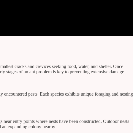
mallest cracks and crevices seeking food, water, and shelter. Once
arly stages of an ant problem is key to preventing extensive damage.
tly encountered pests. Each species exhibits unique foraging and nesting
ings near entry points where nests have been constructed. Outdoor nests
al an expanding colony nearby.