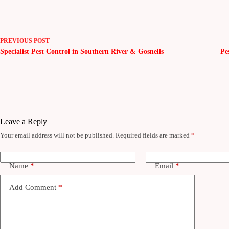
PREVIOUS
POST
Specialist Pest Control in Southern River & Gosnells
Pe
Leave a Reply
Your email address will not be published.
Required fields are marked
*
Name
*
Email
*
Add Comment
*