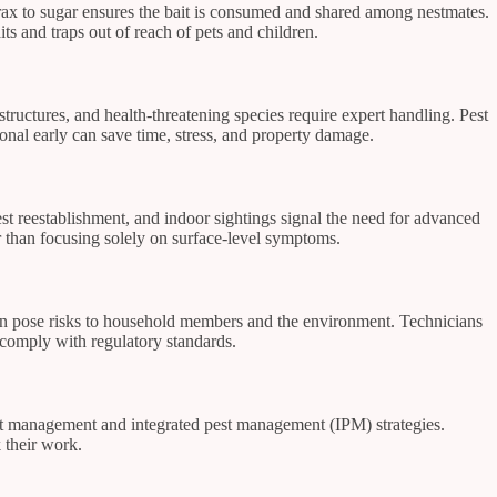
orax to sugar ensures the bait is consumed and shared among nestmates.
its and traps out of reach of pets and children.
 structures, and health-threatening species require expert handling. Pest
ional early can save time, stress, and property damage.
 nest reestablishment, and indoor sightings signal the need for advanced
r than focusing solely on surface-level symptoms.
s can pose risks to household members and the environment. Technicians
s comply with regulatory standards.
ant management and integrated pest management (IPM) strategies.
k their work.