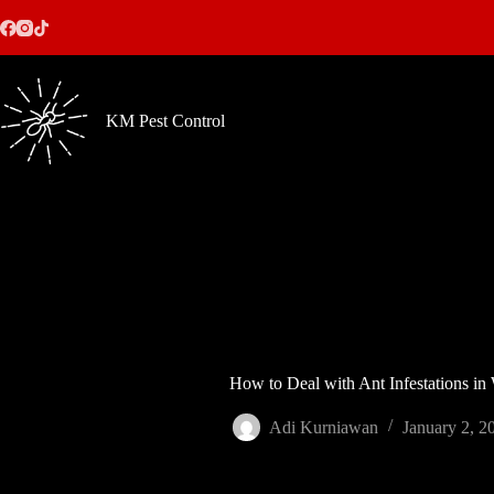
Skip
to
content
KM Pest Control
How to Deal with Ant Infestations in
Adi Kurniawan
January 2, 2