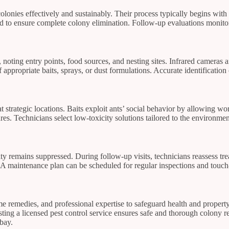
colonies effectively and sustainably. Their process typically begins with a
ed to ensure complete colony elimination. Follow-up evaluations monitor
s, noting entry points, food sources, and nesting sites. Infrared camera
 appropriate baits, sprays, or dust formulations. Accurate identification
t strategic locations. Baits exploit ants’ social behavior by allowing wo
tures. Technicians select low-toxicity solutions tailored to the environm
vity remains suppressed. During follow-up visits, technicians reassess t
n. A maintenance plan can be scheduled for regular inspections and touch
remedies, and professional expertise to safeguard health and property.
ting a licensed pest control service ensures safe and thorough colony rem
bay.