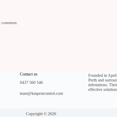
 I comment.
Contact us
Founded in Apri
Perth and surroun
0437 560 546
infestations. The
effective solution
team@kmpestcontrol.com
Copyright © 2026