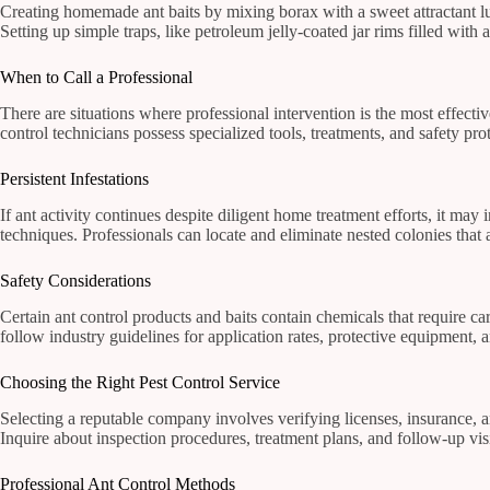
Creating homemade ant baits by mixing borax with a sweet attractant lur
Setting up simple traps, like petroleum jelly-coated jar rims filled with
When to Call a Professional
There are situations where professional intervention is the most effective
control technicians possess specialized tools, treatments, and safety p
Persistent Infestations
If ant activity continues despite diligent home treatment efforts, it may
techniques. Professionals can locate and eliminate nested colonies that
Safety Considerations
Certain ant control products and baits contain chemicals that require c
follow industry guidelines for application rates, protective equipment, 
Choosing the Right Pest Control Service
Selecting a reputable company involves verifying licenses, insurance,
Inquire about inspection procedures, treatment plans, and follow-up visi
Professional Ant Control Methods