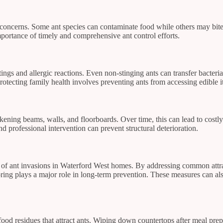
concerns. Some ant species can contaminate food while others may bite or
portance of timely and comprehensive ant control efforts.
stings and allergic reactions. Even non-stinging ants can transfer bacteria
otecting family health involves preventing ants from accessing edible i
akening beams, walls, and floorboards. Over time, this can lead to costl
 professional intervention can prevent structural deterioration.
ood of ant invasions in Waterford West homes. By addressing common attr
ring plays a major role in long-term prevention. These measures can al
s food residues that attract ants. Wiping down countertops after meal 