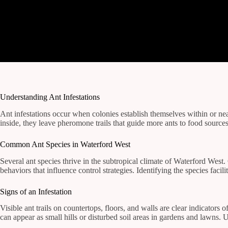
Understanding Ant Infestations
Ant infestations occur when colonies establish themselves within or ne
inside, they leave pheromone trails that guide more ants to food sources
Common Ant Species in Waterford West
Several ant species thrive in the subtropical climate of Waterford West
behaviors that influence control strategies. Identifying the species faci
Signs of an Infestation
Visible ant trails on countertops, floors, and walls are clear indicator
can appear as small hills or disturbed soil areas in gardens and lawn