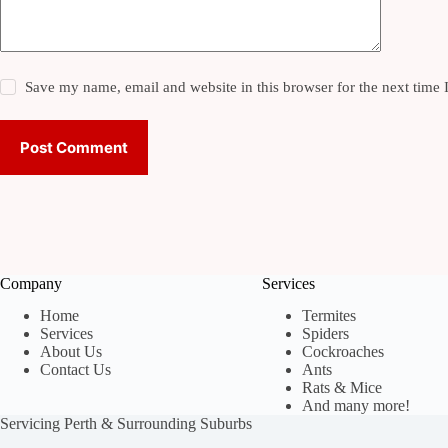
Save my name, email and website in this browser for the next time
Post Comment
Company
Services
Home
Termites
Services
Spiders
About Us
Cockroaches
Contact Us
Ants
Rats & Mice
And many more!
Servicing Perth & Surrounding Suburbs