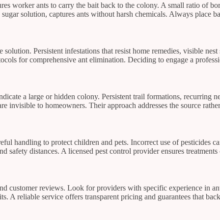
es worker ants to carry the bait back to the colony. A small ratio of b
 a sugar solution, captures ants without harsh chemicals. Always place ba
 solution. Persistent infestations that resist home remedies, visible nest
rotocols for comprehensive ant elimination. Deciding to engage a profess
 indicate a large or hidden colony. Persistent trail formations, recurring
 are invisible to homeowners. Their approach addresses the source rathe
areful handling to protect children and pets. Incorrect use of pesticide
and safety distances. A licensed pest control provider ensures treatment
 and customer reviews. Look for providers with specific experience in 
ts. A reliable service offers transparent pricing and guarantees that bac