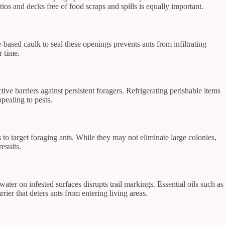
ios and decks free of food scraps and spills is equally important.
-based caulk to seal these openings prevents ants from infiltrating
r time.
ctive barriers against persistent foragers. Refrigerating perishable items
pealing to pests.
o target foraging ants. While they may not eliminate large colonies,
esults.
ater on infested surfaces disrupts trail markings. Essential oils such as
rier that deters ants from entering living areas.