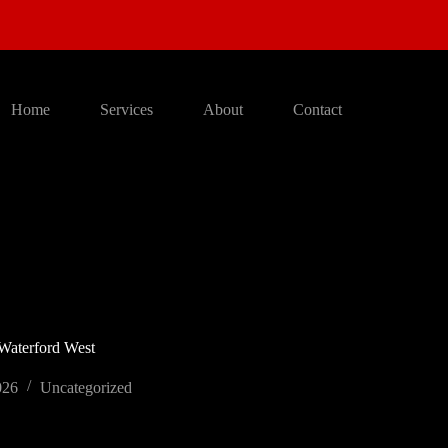
Home
Services
About
Contact
 Waterford West
026
Uncategorized