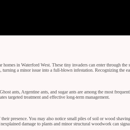
ar homes in Waterford West. These tiny invaders can enter through the s
, turning a minor issue into a full-blown infestation. Recognizing the e
. Ghost ants, Argentine ants, and sugar ants are among the most frequen
litates targeted treatment and effective long-term management.
s of their presence. You may also notice small piles of soil or wood shav
s. Unexplained damage to plants and minor structural woodwork can sign