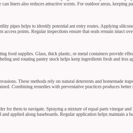
can liners also reduces attractive scents. For outdoor areas, keeping pat
ity pipes helps to identify potential ant entry routes. Applying silicone
ts access points. Regular inspections ensure that seals remain intact ove
cting food supplies. Glass, thick plastic, or metal containers provide effe
eling and rotating pantry stock helps keep ingredients fresh and less ap
vasions. These methods rely on natural deterrents and homemade traps t
tained. Combining remedies with preventative practices produces better r
er for them to navigate. Spraying a mixture of equal parts vinegar and w
ed and applied along baseboards. Regular application helps maintain a bar