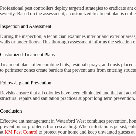
Professional pest controllers deploy targeted strategies to eradicate ant 
severity. Based on the assessment, a customized treatment plan is craft
Inspection and Assessment
During the inspection, a technician examines interior and exterior area
walls or under floors. This thorough assessment informs the selection of
Customized Treatment Plans
Treatment plans often combine baits, residual sprays, and dusts placed a
to perimeter zones create barriers that prevent ants from entering struc
Follow-Up and Prevention
Revisits ensure that all colonies have been eliminated and that ant acti
structural repairs and sanitation practices support long-term preventio
Conclusion
Effective ant management in Waterford West combines prevention, home 
prevent minor problems from escalating. When infestations persist, enlis
at
KM Pest Control
to protect your home and keep unwanted guests at 