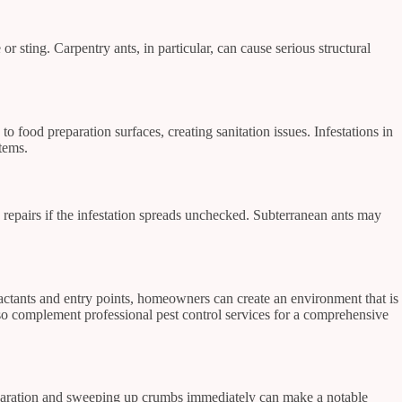
 sting. Carpentry ants, in particular, can cause serious structural
 to food preparation surfaces, creating sanitation issues. Infestations in
tems.
y repairs if the infestation spreads unchecked. Subterranean ants may
actants and entry points, homeowners can create an environment that is
so complement professional pest control services for a comprehensive
preparation and sweeping up crumbs immediately can make a notable