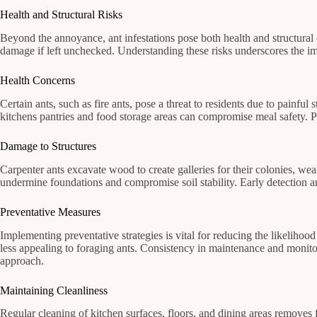
Health and Structural Risks
Beyond the annoyance, ant infestations pose both health and structural 
damage if left unchecked. Understanding these risks underscores the im
Health Concerns
Certain ants, such as fire ants, pose a threat to residents due to painful 
kitchens pantries and food storage areas can compromise meal safety. Pr
Damage to Structures
Carpenter ants excavate wood to create galleries for their colonies, we
undermine foundations and compromise soil stability. Early detection and
Preventative Measures
Implementing preventative strategies is vital for reducing the likelih
less appealing to foraging ants. Consistency in maintenance and monito
approach.
Maintaining Cleanliness
Regular cleaning of kitchen surfaces, floors, and dining areas remove