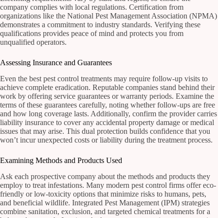
company complies with local regulations. Certification from
organizations like the National Pest Management Association (NPMA)
demonstrates a commitment to industry standards. Verifying these
qualifications provides peace of mind and protects you from
unqualified operators.
Assessing Insurance and Guarantees
Even the best pest control treatments may require follow-up visits to
achieve complete eradication. Reputable companies stand behind their
work by offering service guarantees or warranty periods. Examine the
terms of these guarantees carefully, noting whether follow-ups are free
and how long coverage lasts. Additionally, confirm the provider carries
liability insurance to cover any accidental property damage or medical
issues that may arise. This dual protection builds confidence that you
won’t incur unexpected costs or liability during the treatment process.
Examining Methods and Products Used
Ask each prospective company about the methods and products they
employ to treat infestations. Many modern pest control firms offer eco-
friendly or low-toxicity options that minimize risks to humans, pets,
and beneficial wildlife. Integrated Pest Management (IPM) strategies
combine sanitation, exclusion, and targeted chemical treatments for a