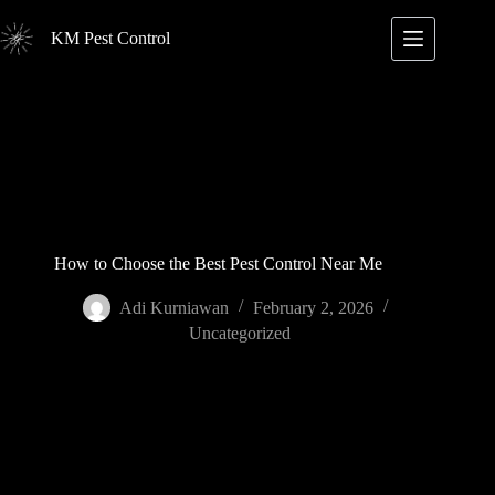
Skip
to
KM Pest Control
content
How to Choose the Best Pest Control Near Me
Adi Kurniawan
February 2, 2026
Uncategorized