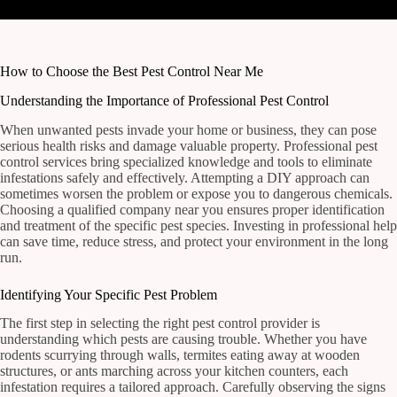
How to Choose the Best Pest Control Near Me
Understanding the Importance of Professional Pest Control
When unwanted pests invade your home or business, they can pose
serious health risks and damage valuable property. Professional pest
control services bring specialized knowledge and tools to eliminate
infestations safely and effectively. Attempting a DIY approach can
sometimes worsen the problem or expose you to dangerous chemicals.
Choosing a qualified company near you ensures proper identification
and treatment of the specific pest species. Investing in professional help
can save time, reduce stress, and protect your environment in the long
run.
Identifying Your Specific Pest Problem
The first step in selecting the right pest control provider is
understanding which pests are causing trouble. Whether you have
rodents scurrying through walls, termites eating away at wooden
structures, or ants marching across your kitchen counters, each
infestation requires a tailored approach. Carefully observing the signs