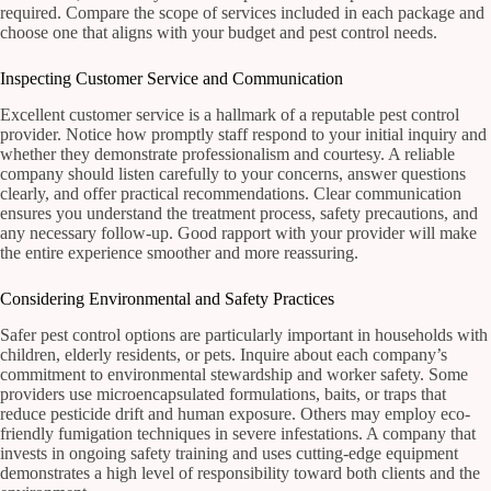
required. Compare the scope of services included in each package and
choose one that aligns with your budget and pest control needs.
Inspecting Customer Service and Communication
Excellent customer service is a hallmark of a reputable pest control
provider. Notice how promptly staff respond to your initial inquiry and
whether they demonstrate professionalism and courtesy. A reliable
company should listen carefully to your concerns, answer questions
clearly, and offer practical recommendations. Clear communication
ensures you understand the treatment process, safety precautions, and
any necessary follow-up. Good rapport with your provider will make
the entire experience smoother and more reassuring.
Considering Environmental and Safety Practices
Safer pest control options are particularly important in households with
children, elderly residents, or pets. Inquire about each company’s
commitment to environmental stewardship and worker safety. Some
providers use microencapsulated formulations, baits, or traps that
reduce pesticide drift and human exposure. Others may employ eco-
friendly fumigation techniques in severe infestations. A company that
invests in ongoing safety training and uses cutting-edge equipment
demonstrates a high level of responsibility toward both clients and the