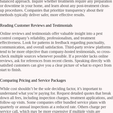
balanced approach. Inquire whether treatments require any preparation
or downtime in your home, and learn about any post-treatment clean-
up procedures. Companies that prioritize transparency about their
methods typically deliver safer, more effective results.
Reading Customer Reviews and Testimonials
Online reviews and testimonials offer valuable insight into a pest
control company’s reliability, professionalism, and treatment
effectiveness. Look for patterns in feedback regarding punctuality,
communication, and overall satisfaction. Third-party review platforms
tend to be more objective than company-hosted testimonials, so cross-
check multiple sources whenever possible. If a provider lacks online
reviews, ask for references from recent clients. Speaking directly with
satisfied customers can give you a clear picture of what to expect from
start to finish.
Comparing Pricing and Service Packages
While cost shouldn’t be the sole deciding factor, it’s important to
understand what you’re paying for. Request detailed quotes that break
down all fees, including inspection charges, treatment applications, and
follow-up visits. Some companies offer bundled service plans with
quarterly or annual inspections at a reduced rate. Others charge per
service call, which may be more expensive if multiple visits are