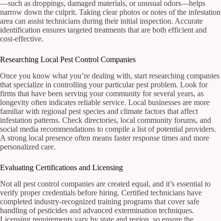
—such as droppings, damaged materials, or unusual odors—helps
narrow down the culprit. Taking clear photos or notes of the infestation
area can assist technicians during their initial inspection. Accurate
identification ensures targeted treatments that are both efficient and
cost-effective.
Researching Local Pest Control Companies
Once you know what you’re dealing with, start researching companies
that specialize in controlling your particular pest problem. Look for
firms that have been serving your community for several years, as
longevity often indicates reliable service. Local businesses are more
familiar with regional pest species and climate factors that affect
infestation patterns. Check directories, local community forums, and
social media recommendations to compile a list of potential providers.
A strong local presence often means faster response times and more
personalized care.
Evaluating Certifications and Licensing
Not all pest control companies are created equal, and it’s essential to
verify proper credentials before hiring. Certified technicians have
completed industry-recognized training programs that cover safe
handling of pesticides and advanced extermination techniques.
Licensing requirements vary by state and region, so ensure the