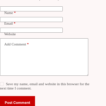
Name
*
Email
*
Website
Add Comment
*
Save my name, email and website in this browser for the
next time I comment.
Post Comment