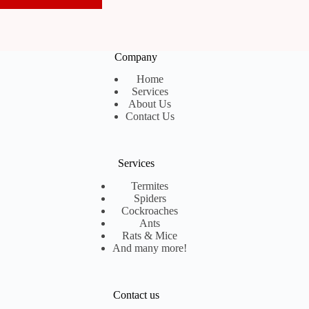
Company
Home
Services
About Us
Contact Us
Services
Termites
Spiders
Cockroaches
Ants
Rats & Mice
And many more!
Contact us