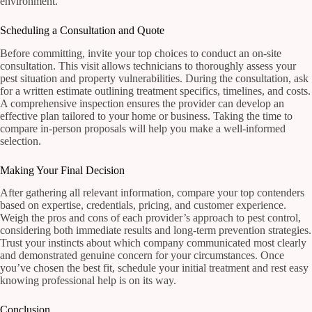
environment.
Scheduling a Consultation and Quote
Before committing, invite your top choices to conduct an on-site
consultation. This visit allows technicians to thoroughly assess your
pest situation and property vulnerabilities. During the consultation, ask
for a written estimate outlining treatment specifics, timelines, and costs.
A comprehensive inspection ensures the provider can develop an
effective plan tailored to your home or business. Taking the time to
compare in-person proposals will help you make a well-informed
selection.
Making Your Final Decision
After gathering all relevant information, compare your top contenders
based on expertise, credentials, pricing, and customer experience.
Weigh the pros and cons of each provider’s approach to pest control,
considering both immediate results and long-term prevention strategies.
Trust your instincts about which company communicated most clearly
and demonstrated genuine concern for your circumstances. Once
you’ve chosen the best fit, schedule your initial treatment and rest easy
knowing professional help is on its way.
Conclusion