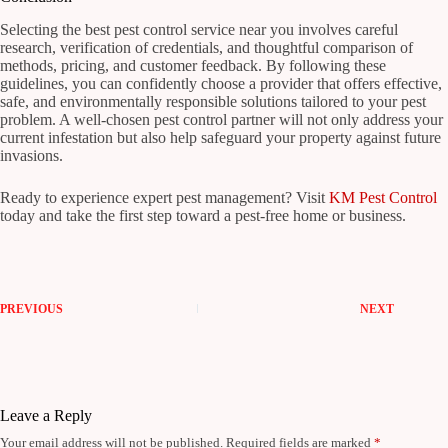
Selecting the best pest control service near you involves careful
research, verification of credentials, and thoughtful comparison of
methods, pricing, and customer feedback. By following these
guidelines, you can confidently choose a provider that offers effective,
safe, and environmentally responsible solutions tailored to your pest
problem. A well-chosen pest control partner will not only address your
current infestation but also help safeguard your property against future
invasions.
Ready to experience expert pest management? Visit
KM Pest Control
today and take the first step toward a pest-free home or business.
PREVIOUS
NEXT
Leave a Reply
Your email address will not be published.
Required fields are marked
*