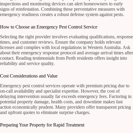
inspections and monitoring devices can alert homeowners to early
signs of reinfestation. Combining these preventative measures with
emergency readiness creates a robust defense system against pests.
How to Choose an Emergency Pest Control Service
Selecting the right provider involves evaluating qualifications, response
times, and customer reviews. Ensure the company holds relevant
licenses and complies with local regulations in Western Australia. Ask
about their emergency response protocol and average arrival times after
contact. Reading testimonials from Perth residents offers insight into
reliability and service quality.
Cost Considerations and Value
Emergency pest control services operate with premium pricing due to
on-call availability and specialist expertise. However, the cost of
delaying intervention usually far exceeds emergency fees. Factoring in
potential property damage, health costs, and downtime makes fast
action economically prudent. Many providers offer transparent pricing
and upfront quotes to eliminate surprise charges.
Preparing Your Property for Rapid Treatment