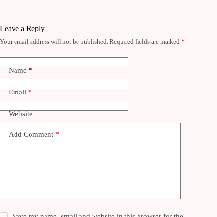
Leave a Reply
Your email address will not be published.
Required fields are marked
*
Name
*
Email
*
Website
Add Comment
*
Save my name, email and website in this browser for the