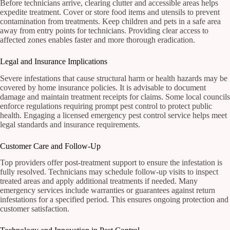
Before technicians arrive, clearing clutter and accessible areas helps
expedite treatment. Cover or store food items and utensils to prevent
contamination from treatments. Keep children and pets in a safe area
away from entry points for technicians. Providing clear access to
affected zones enables faster and more thorough eradication.
Legal and Insurance Implications
Severe infestations that cause structural harm or health hazards may be
covered by home insurance policies. It is advisable to document
damage and maintain treatment receipts for claims. Some local councils
enforce regulations requiring prompt pest control to protect public
health. Engaging a licensed emergency pest control service helps meet
legal standards and insurance requirements.
Customer Care and Follow-Up
Top providers offer post-treatment support to ensure the infestation is
fully resolved. Technicians may schedule follow-up visits to inspect
treated areas and apply additional treatments if needed. Many
emergency services include warranties or guarantees against return
infestations for a specified period. This ensures ongoing protection and
customer satisfaction.