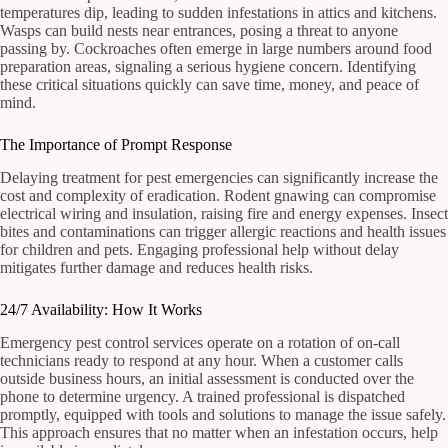
temperatures dip, leading to sudden infestations in attics and kitchens.
Wasps can build nests near entrances, posing a threat to anyone
passing by. Cockroaches often emerge in large numbers around food
preparation areas, signaling a serious hygiene concern. Identifying
these critical situations quickly can save time, money, and peace of
mind.
The Importance of Prompt Response
Delaying treatment for pest emergencies can significantly increase the
cost and complexity of eradication. Rodent gnawing can compromise
electrical wiring and insulation, raising fire and energy expenses. Insect
bites and contaminations can trigger allergic reactions and health issues
for children and pets. Engaging professional help without delay
mitigates further damage and reduces health risks.
24/7 Availability: How It Works
Emergency pest control services operate on a rotation of on-call
technicians ready to respond at any hour. When a customer calls
outside business hours, an initial assessment is conducted over the
phone to determine urgency. A trained professional is dispatched
promptly, equipped with tools and solutions to manage the issue safely.
This approach ensures that no matter when an infestation occurs, help