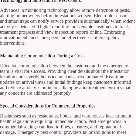
Technology and Innovation in Pest Control
Advances in monitoring technology allow remote detection of pests,
alerting homeowners before infestations worsen. Electronic sensors
and smart traps can notify service providers automatically when rodent
activity is detected. Digital reporting tools enable customers to track
treatment progress and view inspection reports online. Embracing
innovation enhances the speed and effectiveness of emergency
interventions.
Maintaining Communication During a Crisis
Effective communication between the customer and the emergency
team is vital for success. Providing clear details about the infestation
location and severity helps technicians arrive prepared. Real-time
updates on arrival times and initial findings keep customers informed
and reduce anxiety. Continuous dialogue after treatment ensures that
any concerns are addressed promptly.
Special Considerations for Commercial Properties
Businesses such as restaurants, hotels, and warehouses face stringent
health regulations requiring immediate action. Pest emergencies in
commercial settings can lead to fines, closures, and reputational
damage. Emergency pest control providers tailor solutions to meet