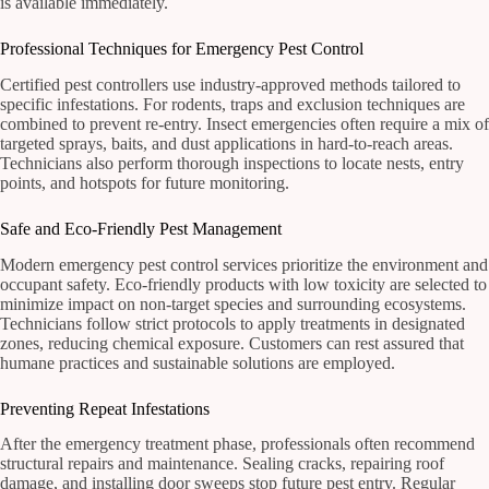
is available immediately.
Professional Techniques for Emergency Pest Control
Certified pest controllers use industry-approved methods tailored to
specific infestations. For rodents, traps and exclusion techniques are
combined to prevent re-entry. Insect emergencies often require a mix of
targeted sprays, baits, and dust applications in hard-to-reach areas.
Technicians also perform thorough inspections to locate nests, entry
points, and hotspots for future monitoring.
Safe and Eco-Friendly Pest Management
Modern emergency pest control services prioritize the environment and
occupant safety. Eco-friendly products with low toxicity are selected to
minimize impact on non-target species and surrounding ecosystems.
Technicians follow strict protocols to apply treatments in designated
zones, reducing chemical exposure. Customers can rest assured that
humane practices and sustainable solutions are employed.
Preventing Repeat Infestations
After the emergency treatment phase, professionals often recommend
structural repairs and maintenance. Sealing cracks, repairing roof
damage, and installing door sweeps stop future pest entry. Regular