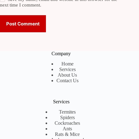
next time I comment.
Post Comment
Company
Home
Services
About Us
Contact Us
Services
Termites
Spiders
Cockroaches
Ants
Rats & Mice