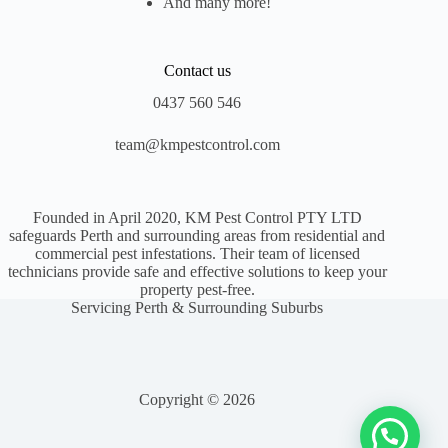
And many more!
Contact us
0437 560 546
team@kmpestcontrol.com
Founded in April 2020, KM Pest Control PTY LTD
safeguards Perth and surrounding areas from residential and
commercial pest infestations. Their team of licensed
technicians provide safe and effective solutions to keep your
property pest-free.
Servicing Perth & Surrounding Suburbs
Copyright © 2026