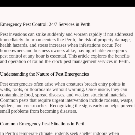
Emergency Pest Control: 24/7 Services in Perth
Pest invasions can strike suddenly and worsen rapidly if not addressed
immediately. In urban centers like Perth, the risk of property damage,
health hazards, and stress increases when infestations occur. For
homeowners and business owners alike, having reliable emergency
pest control at any hour is essential. This article explores the benefits
and operation of round-the-clock pest management services in Perth.
Understanding the Nature of Pest Emergencies
Pest emergencies often arise when creatures breach entry points in
walls, roofs, or floorboards without warning. Once inside, they can
contaminate food, spread diseases, and weaken structural materials.
Common pests that require urgent intervention include rodents, wasps,
spiders, and cockroaches. Recognizing the signs early on helps prevent
small problems from becoming disasters.
Common Emergency Pest Situations in Perth
In Perth’s temperate climate, rodents seek shelter indoors when