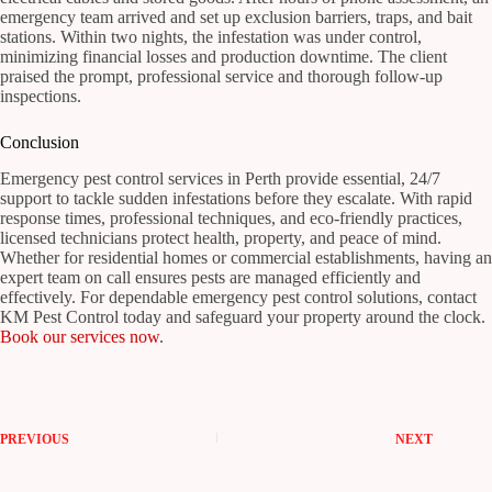
emergency team arrived and set up exclusion barriers, traps, and bait
stations. Within two nights, the infestation was under control,
minimizing financial losses and production downtime. The client
praised the prompt, professional service and thorough follow-up
inspections.
Conclusion
Emergency pest control services in Perth provide essential, 24/7
support to tackle sudden infestations before they escalate. With rapid
response times, professional techniques, and eco-friendly practices,
licensed technicians protect health, property, and peace of mind.
Whether for residential homes or commercial establishments, having an
expert team on call ensures pests are managed efficiently and
effectively. For dependable emergency pest control solutions, contact
KM Pest Control today and safeguard your property around the clock.
Book our services now
.
PREVIOUS
NEXT