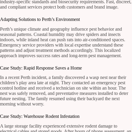
industry-specific standards and biosecurity requirements. Fast, discreet,
and compliant services protect both customers and brand image.
Adapting Solutions to Perth’s Environment
Perth’s unique climate and geography influence pest behavior and
seasonal patterns. Coastal humidity may drive spiders and insects
indoors, while inland heat can push rats into air-conditioned spaces.
Emergency service providers with local expertise understand these
patterns and adjust treatment methods accordingly. This localized
approach improves success rates and long-term pest management.
Case Study: Rapid Response Saves a Home
In a recent Perth incident, a family discovered a wasp nest near their
children’s play area late at night. They contacted an emergency pest
control hotline and received a technician on site within an hour. The
nest was safely removed, and preventative measures installed to deter
future nesting. The family resumed using their backyard the next
morning without worry.
Case Study: Warehouse Rodent Infestation
A large storage facility experienced extensive rodent damage to
electrical cables and stored goods. After hours of phone assessment, an