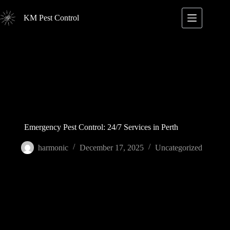
Skip
to
KM Pest Control
content
Emergency Pest Control: 24/7 Services in Perth
harmonic
December 17, 2025
Uncategorized