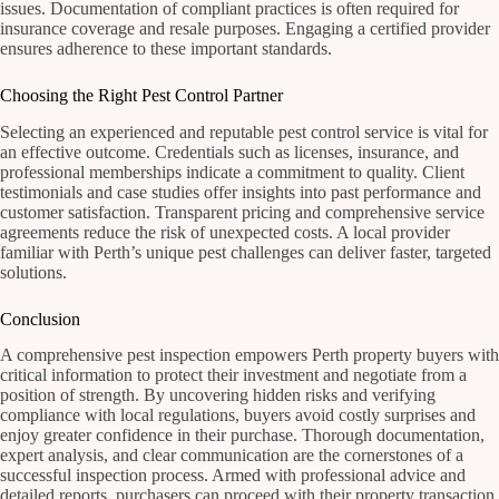
issues. Documentation of compliant practices is often required for
insurance coverage and resale purposes. Engaging a certified provider
ensures adherence to these important standards.
Choosing the Right Pest Control Partner
Selecting an experienced and reputable pest control service is vital for
an effective outcome. Credentials such as licenses, insurance, and
professional memberships indicate a commitment to quality. Client
testimonials and case studies offer insights into past performance and
customer satisfaction. Transparent pricing and comprehensive service
agreements reduce the risk of unexpected costs. A local provider
familiar with Perth’s unique pest challenges can deliver faster, targeted
solutions.
Conclusion
A comprehensive pest inspection empowers Perth property buyers with
critical information to protect their investment and negotiate from a
position of strength. By uncovering hidden risks and verifying
compliance with local regulations, buyers avoid costly surprises and
enjoy greater confidence in their purchase. Thorough documentation,
expert analysis, and clear communication are the cornerstones of a
successful inspection process. Armed with professional advice and
detailed reports, purchasers can proceed with their property transaction