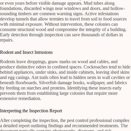
or even years before visible damage appears. Mud tubes along
foundations, discarded wings near windows and doors, and hollow-
sounding timbers are common warning signs. Active infestations
develop tunnels that allow termites to travel from soil to food sources
with minimal exposure. Without intervention, these colonies can
consume structural wood and compromise the integrity of a building.
Early detection through inspection can save thousands of dollars in
repairs.
Rodent and Insect Intrusions
Rodents leave droppings, gnaw marks on wood and cables, and
produce distinctive odors in confined spaces. Cockroaches tend to hide
behind appliances, under sinks, and inside cabinets, leaving shed skins
and egg casings. Ant trails often lead to hidden nests in wall cavities or
beneath floorboards. Silverfish damage books, wallpaper, and fabrics
by feeding on starches and proteins. Identifying these insects early
prevents them from establishing large colonies that require more
extensive remediation.
Interpreting the Inspection Report
After completing the inspection, the pest control professional compiles
a detailed report outlining findings and recommended treatments. The
document typically contains photographs, diagrams, and risk