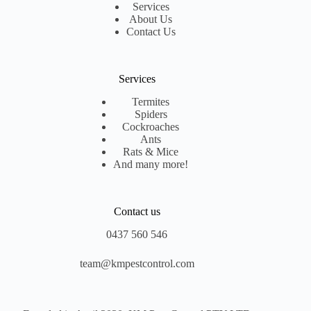
Services
About Us
Contact Us
Services
Termites
Spiders
Cockroaches
Ants
Rats & Mice
And many more!
Contact us
0437 560 546
team@kmpestcontrol.com