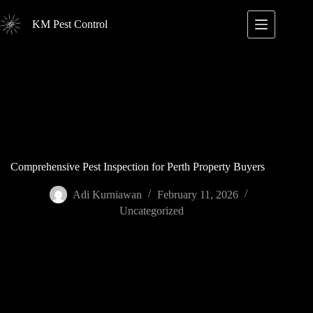
Skip
to
KM Pest Control
content
Comprehensive Pest Inspection for Perth Property Buyers
Adi Kurniawan
February 11, 2026
Uncategorized