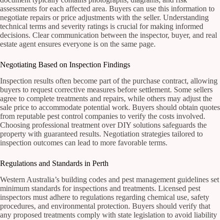
assessments for each affected area. Buyers can use this information to
negotiate repairs or price adjustments with the seller. Understanding
technical terms and severity ratings is crucial for making informed
decisions. Clear communication between the inspector, buyer, and real
estate agent ensures everyone is on the same page.
Negotiating Based on Inspection Findings
Inspection results often become part of the purchase contract, allowing
buyers to request corrective measures before settlement. Some sellers
agree to complete treatments and repairs, while others may adjust the
sale price to accommodate potential work. Buyers should obtain quotes
from reputable pest control companies to verify the costs involved.
Choosing professional treatment over DIY solutions safeguards the
property with guaranteed results. Negotiation strategies tailored to
inspection outcomes can lead to more favorable terms.
Regulations and Standards in Perth
Western Australia’s building codes and pest management guidelines set
minimum standards for inspections and treatments. Licensed pest
inspectors must adhere to regulations regarding chemical use, safety
procedures, and environmental protection. Buyers should verify that
any proposed treatments comply with state legislation to avoid liability