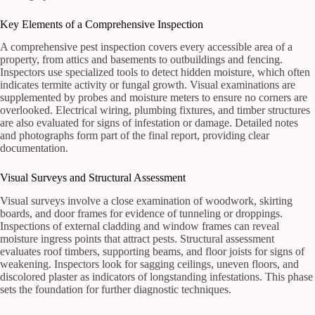
Key Elements of a Comprehensive Inspection
A comprehensive pest inspection covers every accessible area of a
property, from attics and basements to outbuildings and fencing.
Inspectors use specialized tools to detect hidden moisture, which often
indicates termite activity or fungal growth. Visual examinations are
supplemented by probes and moisture meters to ensure no corners are
overlooked. Electrical wiring, plumbing fixtures, and timber structures
are also evaluated for signs of infestation or damage. Detailed notes
and photographs form part of the final report, providing clear
documentation.
Visual Surveys and Structural Assessment
Visual surveys involve a close examination of woodwork, skirting
boards, and door frames for evidence of tunneling or droppings.
Inspections of external cladding and window frames can reveal
moisture ingress points that attract pests. Structural assessment
evaluates roof timbers, supporting beams, and floor joists for signs of
weakening. Inspectors look for sagging ceilings, uneven floors, and
discolored plaster as indicators of longstanding infestations. This phase
sets the foundation for further diagnostic techniques.