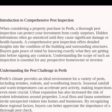
Introduction to Comprehensive Pest Inspection
When considering a property purchase in Perth, a thorough pest
inspection can protect your investment from costly surprises. Hidden
infestations often go unnoticed until they cause significant damage or
health hazards. A comprehensive pest inspection offers detailed
insights into the condition of the building and surrounding structures.
Buyers gain peace of mind by knowing exactly what they are getting
into before signing any contracts. Understanding the scope of such an
inspection is essential for any prospective homeowner or investor.
Understanding the Pest Challenge in Perth
Perth’s climate provides an ideal environment for a variety of pests,
including termites, rodents, and woodboring insects. Seasonal rainfall
and warm temperatures can accelerate pest activity, making inspections
even more crucial. Urban expansion has also increased the risk of
rodent infestations around properties. Local flora and fauna sometimes
invite unexpected visitors into homes and businesses. By recognizing
these regional factors, buyers can better appreciate the importance of a
thorough pest check.