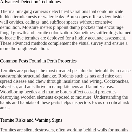
Advanced Detection Techniques
Thermal imaging cameras detect heat variations that could indicate
hidden termite nests or water leaks. Borescopes offer a view inside
wall cavities, ceilings, and subfloor spaces without extensive
demolition. Moisture meters pinpoint damp pockets that encourage
fungal growth and termite colonization. Sometimes sniffer dogs trained
to locate live termites are deployed for a highly accurate assessment.
These advanced methods complement the visual survey and ensure a
more thorough evaluation.
Common Pests Found in Perth Properties
Termites are perhaps the most dreaded pest due to their ability to cause
catastrophic structural damage. Rodents such as rats and mice can
spread disease and chew through insulation and wiring. Cockroaches,
silverfish, and ants thrive in damp kitchens and laundry areas.
Woodboring beetles and marine borers affect coastal properties,
destroying wooden elements exposed to moisture. Understanding the
habits and habitats of these pests helps inspectors focus on critical risk
areas.
Termite Risks and Warning Signs
Termites are silent destroyers, often working behind walls for months