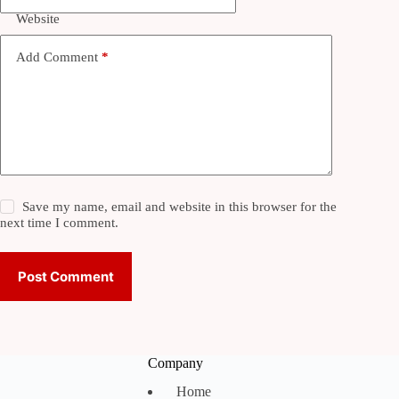
Website
Add Comment
*
Save my name, email and website in this browser for the
next time I comment.
Post Comment
Company
Home