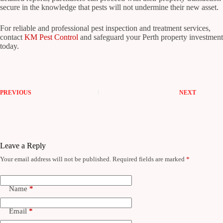
secure in the knowledge that pests will not undermine their new asset.
For reliable and professional pest inspection and treatment services,
contact
KM Pest Control
and safeguard your Perth property investment
today.
PREVIOUS
NEXT
Leave a Reply
Your email address will not be published.
Required fields are marked
*
Name
*
Email
*