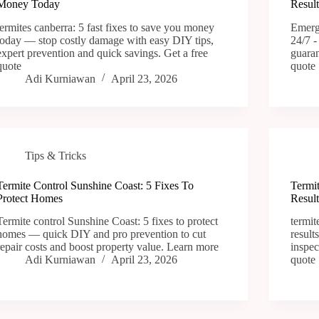
Money Today
Result
termites canberra: 5 fast fixes to save you money
Emerge
today — stop costly damage with easy DIY tips,
24/7 -
expert prevention and quick savings. Get a free
guaran
quote
quote
Adi Kurniawan
April 23, 2026
Tips & Tricks
Termite Control Sunshine Coast: 5 Fixes To
Termit
Protect Homes
Result
Termite control Sunshine Coast: 5 fixes to protect
termit
homes — quick DIY and pro prevention to cut
result
repair costs and boost property value. Learn more
inspec
Adi Kurniawan
April 23, 2026
quote