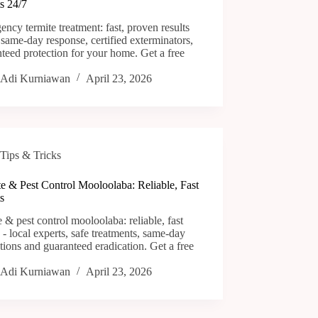
s 24/7
ncy termite treatment: fast, proven results
 same-day response, certified exterminators,
teed protection for your home. Get a free
Adi Kurniawan
April 23, 2026
Tips & Tricks
e & Pest Control Mooloolaba: Reliable, Fast
s
e & pest control mooloolaba: reliable, fast
s - local experts, safe treatments, same-day
tions and guaranteed eradication. Get a free
Adi Kurniawan
April 23, 2026