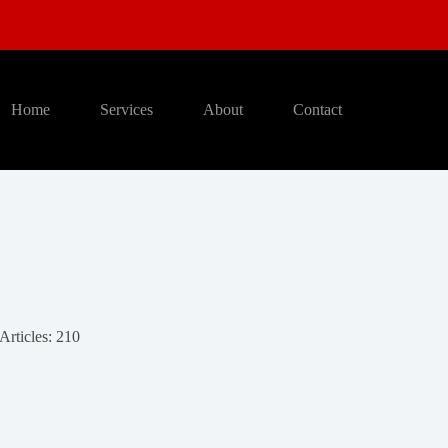
Home
Services
About
Contact
Articles: 210