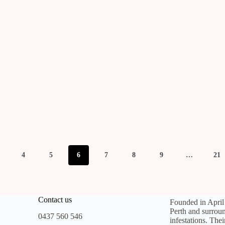
4
5
6
7
8
9
…
21
Contact us
Founded in Apri
Perth and surroun
0437 560 546
infestations. The