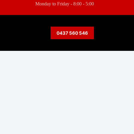
Monday to Friday - 8:00 - 5:00
0437 560 546