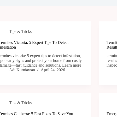
Tips & Tricks
Termites Victoria: 5 Expert Tips To Detect
Termi
Infestation
Result
termites victoria: 5 expert tips to detect infestation,
termit
spot early signs and protect your home from costly
result
damage—fast guidance and solutions. Learn more
inspec
Adi Kurniawan
April 24, 2026
Tips & Tricks
Termites Canberra: 5 Fast Fixes To Save You
Emerg