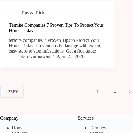
Tips & Tricks
Termite Companies 7 Proven Tips To Protect Your
Home Today
termite companies 7 Proven Tips to Protect Your
Home Today: Prevent costly damage with expert,
easy steps to stop infestations. Get a free quote
Adi Kurniawan
April 23, 2026
1
…
3
PREV
Company
Services
Home
Termites