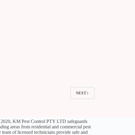
NEXT
l 2020, KM Pest Control PTY LTD safeguards
ding areas from residential and commercial pest
ir team of licensed technicians provide safe and