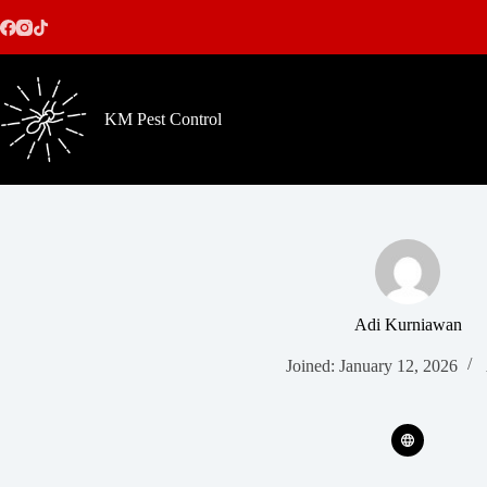
Skip
to
content
KM Pest Control
Adi Kurniawan
Joined: January 12, 2026