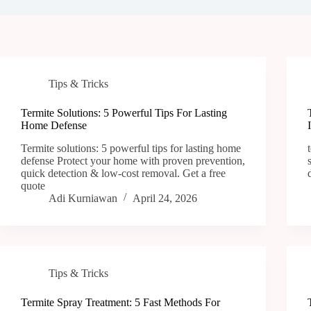
Tips & Tricks
Termite Solutions: 5 Powerful Tips For Lasting
Home Defense
Termite solutions: 5 powerful tips for lasting home
defense Protect your home with proven prevention,
quick detection & low-cost removal. Get a free
quote
Adi Kurniawan
April 24, 2026
Tips & Tricks
Termite Spray Treatment: 5 Fast Methods For