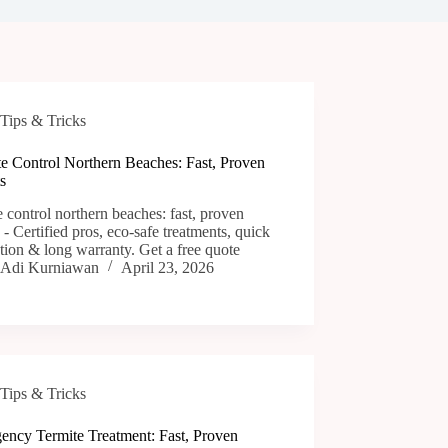
Tips & Tricks
te Control Northern Beaches: Fast, Proven
s
e control northern beaches: fast, proven
s - Certified pros, eco-safe treatments, quick
tion & long warranty. Get a free quote
Adi Kurniawan
April 23, 2026
Tips & Tricks
ency Termite Treatment: Fast, Proven