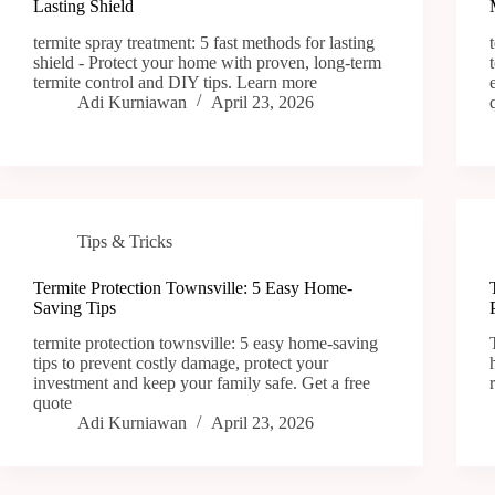
Lasting Shield
termite spray treatment: 5 fast methods for lasting
shield - Protect your home with proven, long-term
termite control and DIY tips. Learn more
Adi Kurniawan
April 23, 2026
Tips & Tricks
Termite Protection Townsville: 5 Easy Home-
Saving Tips
termite protection townsville: 5 easy home-saving
tips to prevent costly damage, protect your
investment and keep your family safe. Get a free
quote
Adi Kurniawan
April 23, 2026